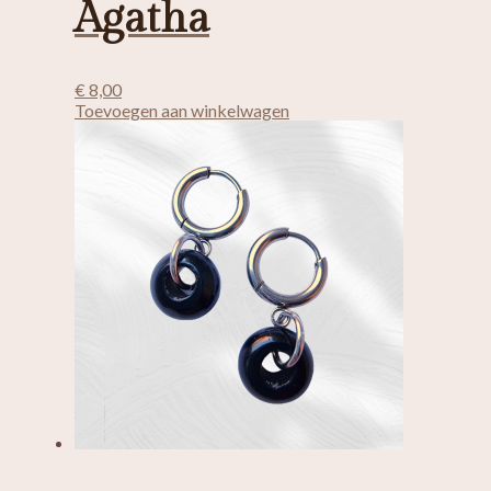
Agatha
€
8,00
Toevoegen aan winkelwagen