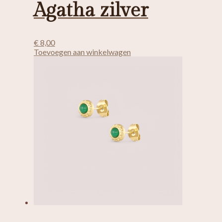
Agatha zilver
€
8,00
Toevoegen aan winkelwagen