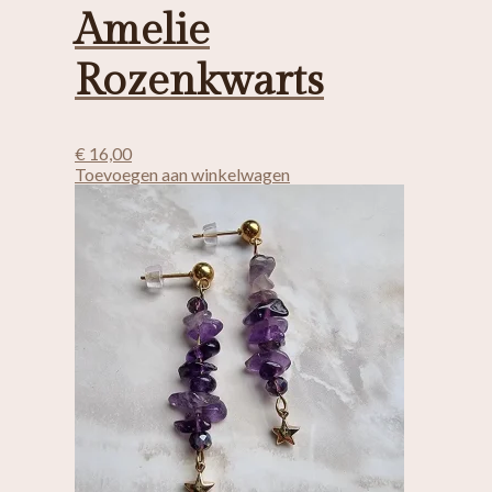
Amelie
Rozenkwarts
€
16,00
Toevoegen aan winkelwagen