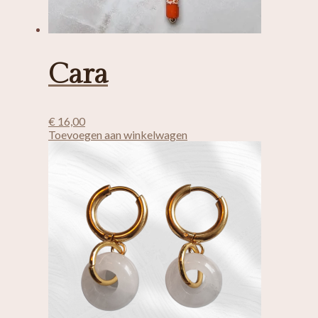
Cara
€
16,00
Toevoegen aan winkelwagen