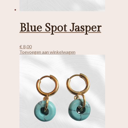
Blue Spot Jasper
€
8,00
Toevoegen aan winkelwagen