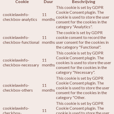
Cookie
Duur
Beschrijving
This cookie is set by GDPR
Cookie Consent plugin. The
cookielawinfo-
11
cookie is used to store the user
checkbox-analytics
months
consent for the cookies in the
category "Analytics".
The cookie is set by GDPR
cookielawinfo-
11
cookie consent to record the
checkbox-functional
months
user consent for the cookies in
the category "Functional".
This cookie is set by GDPR
Cookie Consent plugin. The
cookielawinfo-
11
cookies is used to store the user
checkbox-necessary
months
consent for the cookies in the
category "Necessary".
This cookie is set by GDPR
Cookie Consent plugin. The
cookielawinfo-
11
cookie is used to store the user
checkbox-others
months
consent for the cookies in the
category "Other.
This cookie is set by GDPR
cookielawinfo-
Cookie Consent plugin. The
11
checkbox-
cookie is used to store the user