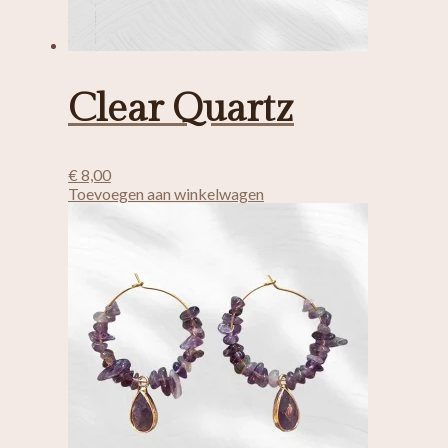
Clear Quartz
€
8,00
Toevoegen aan winkelwagen