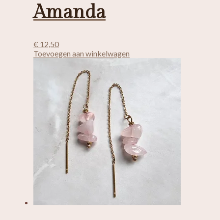
Amanda
€
12,50
Toevoegen aan winkelwagen