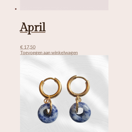
April
€
17,50
Toevoegen aan winkelwagen