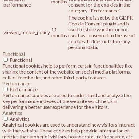
months
performance
consent for the cookies in the
category "Performance".
The cookie is set by the GDPR
Cookie Consent plugin and is
11
used to store whether or not
viewed_cookie_policy
months
user has consented to the use of
cookies. It does not store any
personal data.
Functional
Functional
Functional cookies help to perform certain functionalities like
sharing the content of the website on social media platforms,
collect feedbacks, and other third-party features.
Performance
Performance
Performance cookies are used to understand and analyze the
key performance indexes of the website which helps in
delivering a better user experience for the visitors.
Analytics
Analytics
Analytical cookies are used to understand how visitors interact
with the website. These cookies help provide information on
metrics the number of visitors, bounce rate, traffic source, etc.