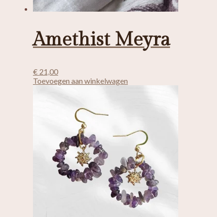
Amethist Meyra
€
21,00
Toevoegen aan winkelwagen