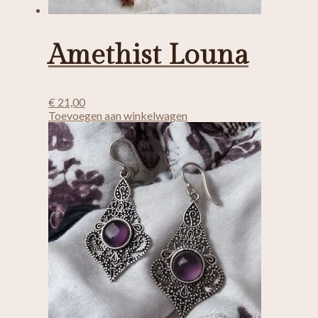
Amethist Louna
€
21,00
Toevoegen aan winkelwagen