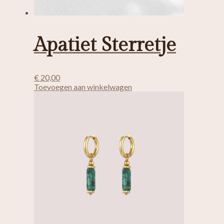
Apatiet Sterretje
€
20,00
Toevoegen aan winkelwagen