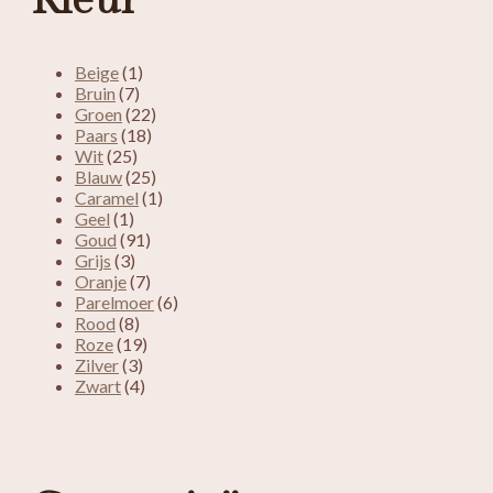
Kleur
Beige
(1)
Bruin
(7)
Groen
(22)
Paars
(18)
Wit
(25)
Blauw
(25)
Caramel
(1)
Geel
(1)
Goud
(91)
Grijs
(3)
Oranje
(7)
Parelmoer
(6)
Rood
(8)
Roze
(19)
Zilver
(3)
Zwart
(4)