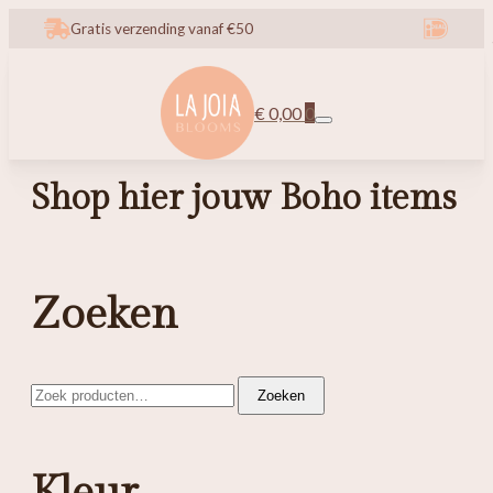
Gratis verzending vanaf €50
€
0,00
0
Shop hier jouw Boho items
Zoeken
Zoeken
Zoeken
naar: