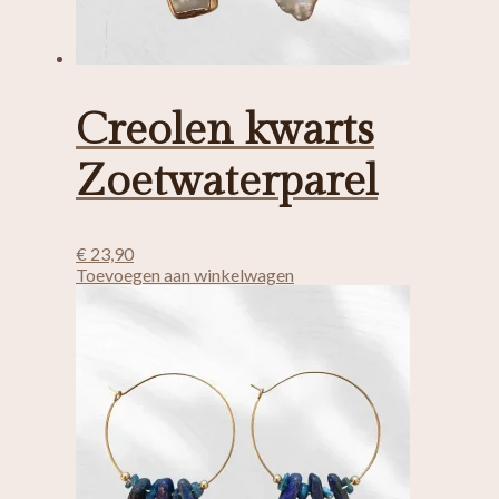
Creolen kwarts
Zoetwaterparel
€
23,90
Toevoegen aan winkelwagen