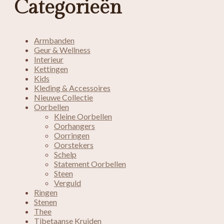
Categorieën
Armbanden
Geur & Wellness
Interieur
Kettingen
Kids
Kleding & Accessoires
Nieuwe Collectie
Oorbellen
Kleine Oorbellen
Oorhangers
Oorringen
Oorstekers
Schelp
Statement Oorbellen
Steen
Verguld
Ringen
Stenen
Thee
Tibetaanse Kruiden