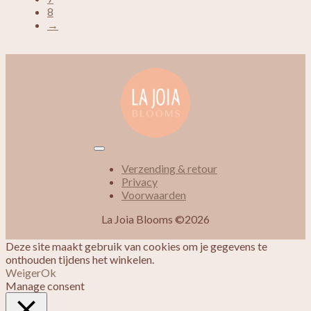
8
→
Verzending & retour
Privacy
Voorwaarden
La Joia Blooms ©2026
Deze site maakt gebruik van cookies om je gegevens te
onthouden tijdens het winkelen.
Weiger
Ok
Manage consent