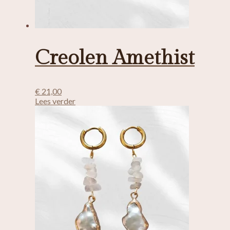
Creolen Amethist
€
21,00
Lees verder