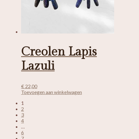
Creolen Lapis
Lazuli
€
22,00
Toevoegen aan winkelwagen
1
2
3
4
…
6
7