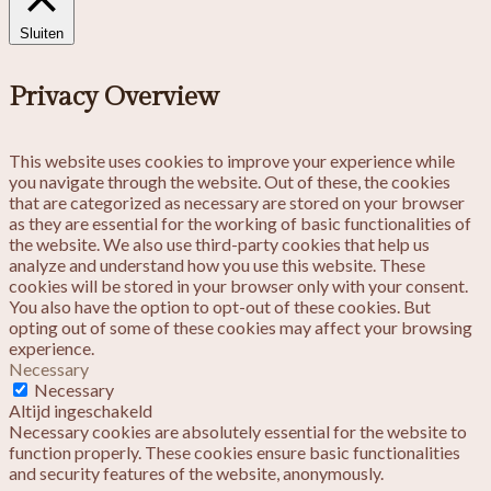
Sluiten
Privacy Overview
This website uses cookies to improve your experience while
you navigate through the website. Out of these, the cookies
that are categorized as necessary are stored on your browser
as they are essential for the working of basic functionalities of
the website. We also use third-party cookies that help us
analyze and understand how you use this website. These
cookies will be stored in your browser only with your consent.
You also have the option to opt-out of these cookies. But
opting out of some of these cookies may affect your browsing
experience.
Necessary
Necessary
Altijd ingeschakeld
Necessary cookies are absolutely essential for the website to
function properly. These cookies ensure basic functionalities
and security features of the website, anonymously.