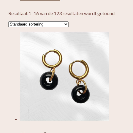
Resultaat 1–16 van de 123 resultaten wordt getoond