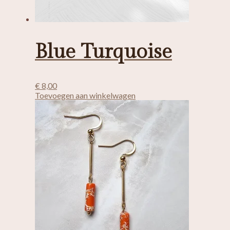
Blue Turquoise
€
8,00
Toevoegen aan winkelwagen