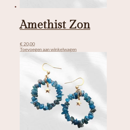
Amethist Zon
€
20,00
Toevoegen aan winkelwagen