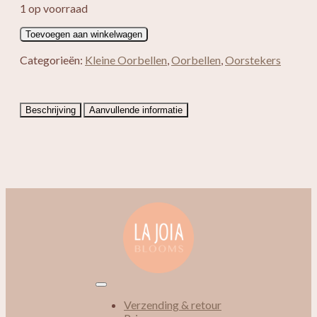
1 op voorraad
Adriana
Toevoegen aan winkelwagen
aantal
Categorieën:
Kleine Oorbellen
,
Oorbellen
,
Oorstekers
Beschrijving
Aanvullende informatie
Verzending & retour