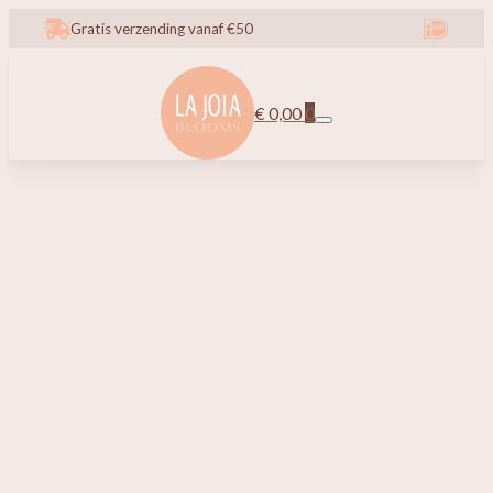
Gratis verzending vanaf €50
€
0,00
0