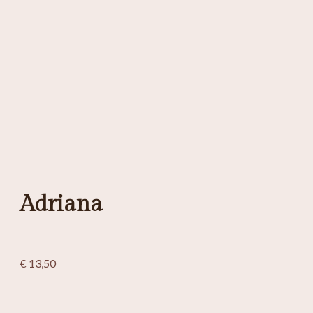
Adriana
€
13,50