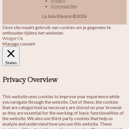
Privacy
Voorwaarden
La Joia Blooms ©2026
Deze site maakt gebruik van cookies om je gegevens te
onthouden tijdens het winkelen.
Weiger
Ok
Manage consent
Sluiten
Privacy Overview
This website uses cookies to improve your experience while
you navigate through the website. Out of these, the cookies
that are categorized as necessary are stored on your browser
as they are essential for the working of basic functionalities of
the website. We also use third-party cookies that help us
analyze and understand how you use this website. These