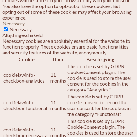
cookies will be stored in your browser only with your consent.
You also have the option to opt-out of these cookies. But
opting out of some of these cookies may affect your browsing
experience.
Necessary
Necessary
Altijd ingeschakeld
Necessary cookies are absolutely essential for the website to
function properly. These cookies ensure basic functionalities
and security features of the website, anonymously.
Cookie
Duur
Beschrijving
This cookie is set by GDPR
Cookie Consent plugin. The
cookielawinfo-
11
cookie is used to store the user
checkbox-analytics
months
consent for the cookies in the
category "Analytics".
The cookie is set by GDPR
cookielawinfo-
11
cookie consent to record the
checkbox-functional
months
user consent for the cookies in
the category "Functional".
This cookie is set by GDPR
Cookie Consent plugin. The
cookielawinfo-
11
cookies is used to store the user
checkbox-necessary
months