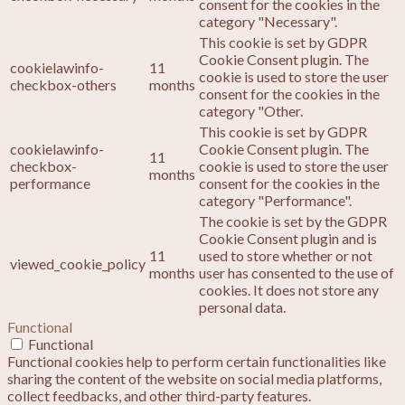
consent for the cookies in the
category "Necessary".
This cookie is set by GDPR
Cookie Consent plugin. The
cookielawinfo-
11
cookie is used to store the user
checkbox-others
months
consent for the cookies in the
category "Other.
This cookie is set by GDPR
cookielawinfo-
Cookie Consent plugin. The
11
checkbox-
cookie is used to store the user
months
performance
consent for the cookies in the
category "Performance".
The cookie is set by the GDPR
Cookie Consent plugin and is
11
used to store whether or not
viewed_cookie_policy
months
user has consented to the use of
cookies. It does not store any
personal data.
Functional
Functional
Functional cookies help to perform certain functionalities like
sharing the content of the website on social media platforms,
collect feedbacks, and other third-party features.