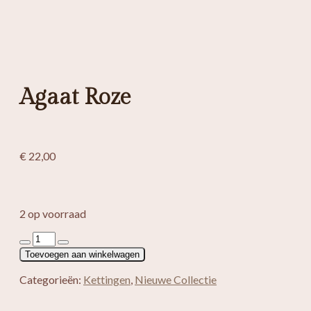
Agaat Roze
€
22,00
2 op voorraad
Agaat
Roze
Toevoegen aan winkelwagen
aantal
Categorieën:
Kettingen
,
Nieuwe Collectie