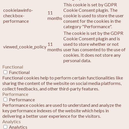
This cookie is set by GDPR
cookielawinfo-
Cookie Consent plugin. The
11
checkbox-
cookie is used to store the user
months
performance
consent for the cookies in the
category "Performance".
The cookie is set by the GDPR
Cookie Consent plugin and is
11
used to store whether or not
viewed_cookie_policy
months
user has consented to the use of
cookies. It does not store any
personal data.
Functional
Functional
Functional cookies help to perform certain functionalities like
sharing the content of the website on social media platforms,
collect feedbacks, and other third-party features.
Performance
Performance
Performance cookies are used to understand and analyze the
key performance indexes of the website which helps in
delivering a better user experience for the visitors.
Analytics
Analytics