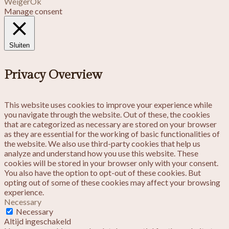
Weiger
Ok
Manage consent
Sluiten
Privacy Overview
This website uses cookies to improve your experience while
you navigate through the website. Out of these, the cookies
that are categorized as necessary are stored on your browser
as they are essential for the working of basic functionalities of
the website. We also use third-party cookies that help us
analyze and understand how you use this website. These
cookies will be stored in your browser only with your consent.
You also have the option to opt-out of these cookies. But
opting out of some of these cookies may affect your browsing
experience.
Necessary
Necessary
Altijd ingeschakeld