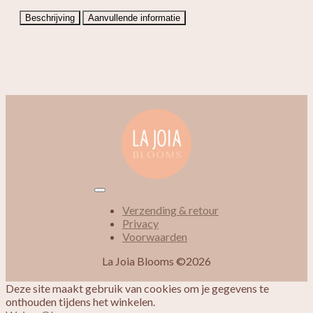
Beschrijving
Aanvullende informatie
Verzending & retour
Privacy
Voorwaarden
La Joia Blooms ©2026
Deze site maakt gebruik van cookies om je gegevens te
onthouden tijdens het winkelen.