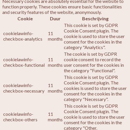
Necessary cookies are absolutely essential for the website to
function properly. These cookies ensure basic functionalities
and security features of the website, anonymously.
Cookie
Duur
Beschrijving
This cookie is set by GDPR
Cookie Consent plugin. The
cookielawinfo-
11
cookie is used to store the user
checkbox-analytics
months
consent for the cookies in the
category "Analytics".
The cookie is set by GDPR
cookielawinfo-
11
cookie consent to record the
checkbox-functional
months
user consent for the cookies in
the category "Functional".
This cookie is set by GDPR
Cookie Consent plugin. The
cookielawinfo-
11
cookies is used to store the user
checkbox-necessary
months
consent for the cookies in the
category "Necessary".
This cookie is set by GDPR
Cookie Consent plugin. The
cookielawinfo-
11
cookie is used to store the user
checkbox-others
months
consent for the cookies in the
category "Other.