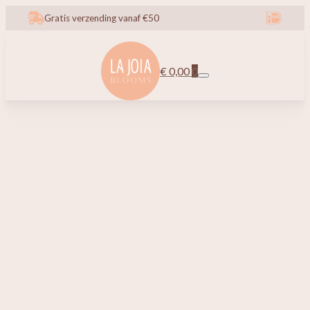
Gratis verzending vanaf €50
€
0,00
0