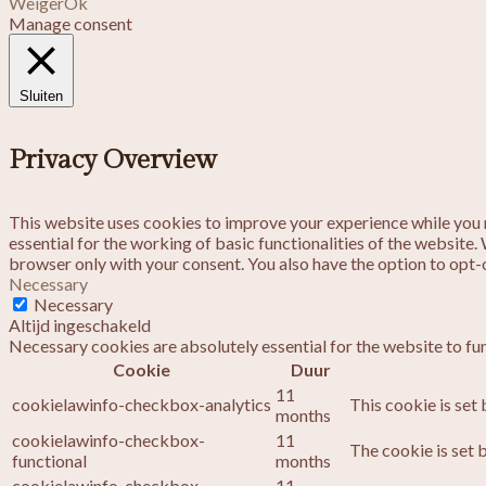
Weiger
Ok
Manage consent
Sluiten
Privacy Overview
This website uses cookies to improve your experience while you n
essential for the working of basic functionalities of the website
browser only with your consent. You also have the option to opt-
Necessary
Necessary
Altijd ingeschakeld
Necessary cookies are absolutely essential for the website to fu
Cookie
Duur
11
cookielawinfo-checkbox-analytics
This cookie is set
months
cookielawinfo-checkbox-
11
The cookie is set 
functional
months
cookielawinfo-checkbox-
11