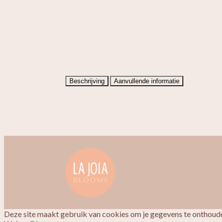
Beschrijving
Aanvullende informatie
Deze site maakt gebruik van cookies om je gegevens te onthoude