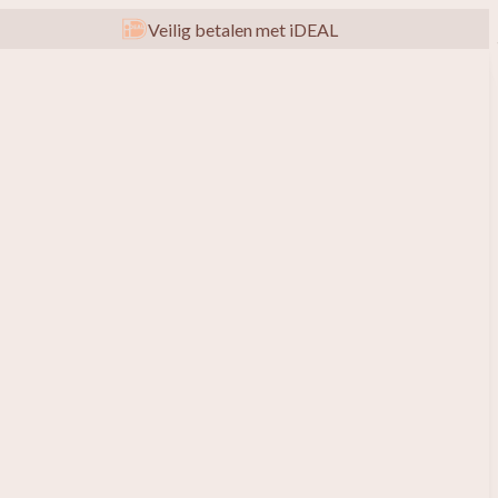
Veilig betalen met iDEAL