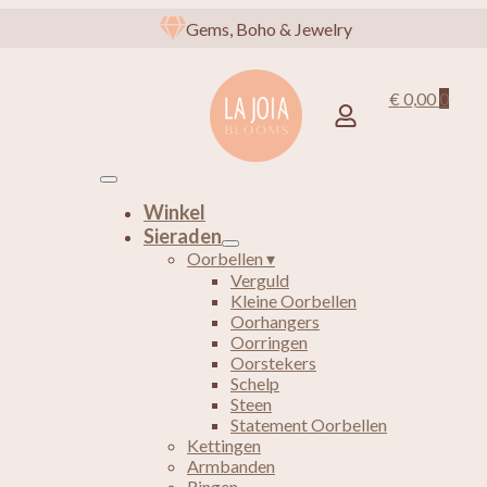
Gems, Boho & Jewelry
€
0,00
0
Winkel
Sieraden
Oorbellen ▾
Verguld
Kleine Oorbellen
Oorhangers
Oorringen
Oorstekers
Schelp
Steen
Statement Oorbellen
Kettingen
Armbanden
Ringen