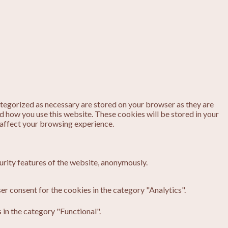
ategorized as necessary are stored on your browser as they are
nd how you use this website. These cookies will be stored in your
 affect your browsing experience.
urity features of the website, anonymously.
er consent for the cookies in the category "Analytics".
in the category "Functional".