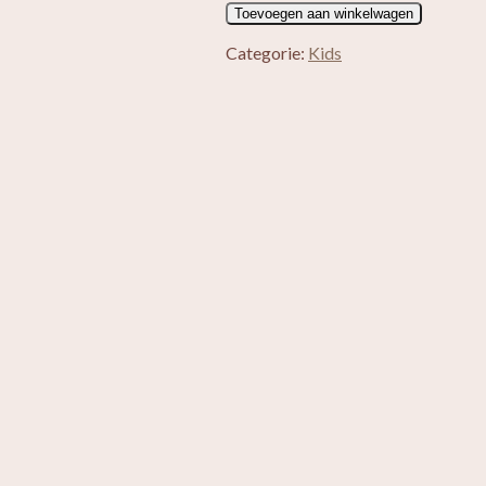
Alpaca
Toevoegen aan winkelwagen
knuffel
Yulia
Categorie:
Kids
aantal