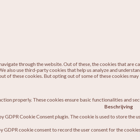
avigate through the website. Out of these, the cookies that are c
. We also use third-party cookies that help us analyze and understa
out of these cookies. But opting out of some of these cookies may
nction properly. These cookies ensure basic functionalities and sec
Beschrijving
 by GDPR Cookie Consent plugin. The cookie is used to store the us
by GDPR cookie consent to record the user consent for the cookies 