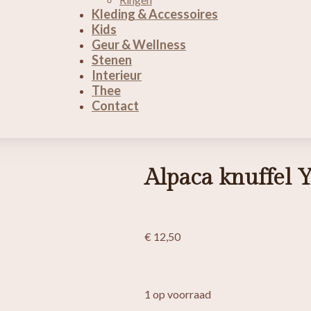
Kleding & Accessoires
Kids
Geur & Wellness
Stenen
Interieur
Thee
Contact
Alpaca knuffel Y
€
12,50
1 op voorraad