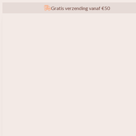
Gratis verzending vanaf €50