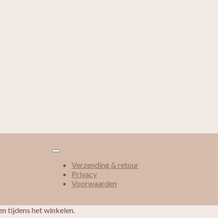
Verzending & retour
Privacy
Voorwaarden
n tijdens het winkelen.