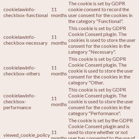
The cookie is set by GDPR
cookielawinfo-
11
cookie consent to record the
checkbox-functional
months
user consent for the cookies in
the category "Functional".
This cookie is set by GDPR
Cookie Consent plugin. The
cookielawinfo-
11
cookies is used to store the user
checkbox-necessary
months
consent for the cookies in the
category "Necessary".
This cookie is set by GDPR
Cookie Consent plugin. The
cookielawinfo-
11
cookie is used to store the user
checkbox-others
months
consent for the cookies in the
category "Other.
This cookie is set by GDPR
cookielawinfo-
Cookie Consent plugin. The
11
checkbox-
cookie is used to store the user
months
performance
consent for the cookies in the
category "Performance".
The cookie is set by the GDPR
Cookie Consent plugin and is
11
used to store whether or not
viewed_cookie_policy
months
user has consented to the use of