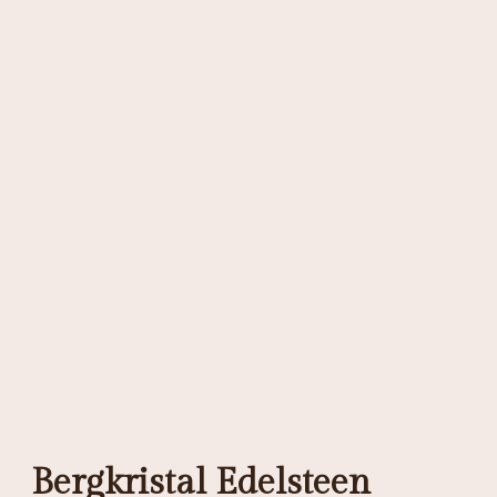
Bergkristal Edelsteen