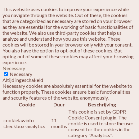
This website uses cookies to improve your experience while
you navigate through the website. Out of these, the cookies
that are categorized as necessary are stored on your browser
as they are essential for the working of basic functionalities of
the website. We also use third-party cookies that help us
analyze and understand how you use this website. These
cookies will be stored in your browser only with your consent.
You also have the option to opt-out of these cookies. But
opting out of some of these cookies may affect your browsing
experience.
Necessary
Necessary
Altijd ingeschakeld
Necessary cookies are absolutely essential for the website to
function properly. These cookies ensure basic functionalities
and security features of the website, anonymously.
Cookie
Duur
Beschrijving
This cookie is set by GDPR
Cookie Consent plugin. The
cookielawinfo-
11
cookie is used to store the user
checkbox-analytics
months
consent for the cookies in the
category "Analytics".