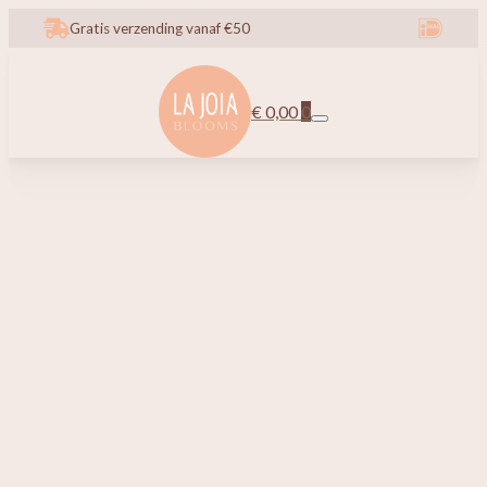
Gratis verzending vanaf €50
€
0,00
0