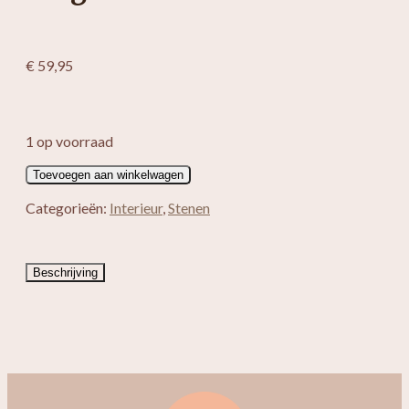
€
59,95
1 op voorraad
Bergkristal
Toevoegen aan winkelwagen
Edelsteen
aantal
Categorieën:
Interieur
,
Stenen
Beschrijving