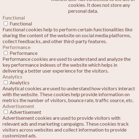
cookies. It does not store any
personal data.
Functional
Functional
Functional cookies help to perform certain functionalities like
sharing the content of the website on social media platforms,
collect feedbacks, and other third-party features.
Performance
Performance
Performance cookies are used to understand and analyze the
key performance indexes of the website which helps in
delivering a better user experience for the visitors.
Analytics
Analytics
Analytical cookies are used to understand how visitors interact
with the website. These cookies help provide information on
metrics the number of visitors, bounce rate, traffic source, etc.
Advertisement
Advertisement
Advertisement cookies are used to provide visitors with
relevant ads and marketing campaigns. These cookies track
visitors across websites and collect information to provide
customized ads.