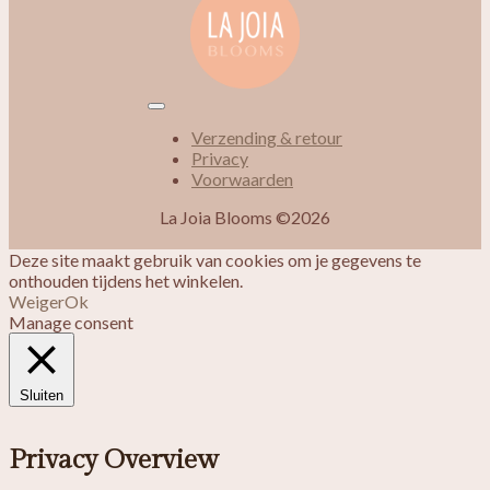
Verzending & retour
Privacy
Voorwaarden
La Joia Blooms ©2026
Deze site maakt gebruik van cookies om je gegevens te
onthouden tijdens het winkelen.
Weiger
Ok
Manage consent
Sluiten
Privacy Overview