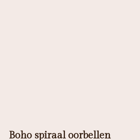
Boho spiraal oorbellen