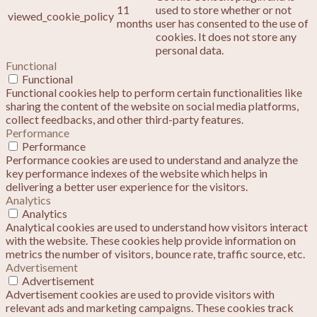
11
used to store whether or not
viewed_cookie_policy
months
user has consented to the use of
cookies. It does not store any
personal data.
Functional
Functional
Functional cookies help to perform certain functionalities like
sharing the content of the website on social media platforms,
collect feedbacks, and other third-party features.
Performance
Performance
Performance cookies are used to understand and analyze the
key performance indexes of the website which helps in
delivering a better user experience for the visitors.
Analytics
Analytics
Analytical cookies are used to understand how visitors interact
with the website. These cookies help provide information on
metrics the number of visitors, bounce rate, traffic source, etc.
Advertisement
Advertisement
Advertisement cookies are used to provide visitors with
relevant ads and marketing campaigns. These cookies track