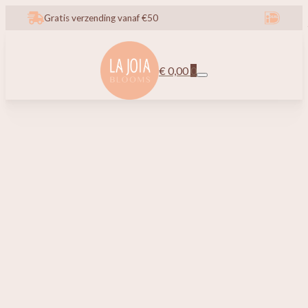
Gratis verzending vanaf €50
€
0,00
0