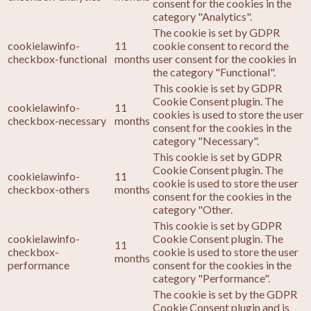
consent for the cookies in the
category "Analytics".
The cookie is set by GDPR
cookielawinfo-
11
cookie consent to record the
checkbox-functional
months
user consent for the cookies in
the category "Functional".
This cookie is set by GDPR
Cookie Consent plugin. The
cookielawinfo-
11
cookies is used to store the user
checkbox-necessary
months
consent for the cookies in the
category "Necessary".
This cookie is set by GDPR
Cookie Consent plugin. The
cookielawinfo-
11
cookie is used to store the user
checkbox-others
months
consent for the cookies in the
category "Other.
This cookie is set by GDPR
cookielawinfo-
Cookie Consent plugin. The
11
checkbox-
cookie is used to store the user
months
performance
consent for the cookies in the
category "Performance".
The cookie is set by the GDPR
Cookie Consent plugin and is