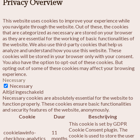
Privacy Overview
This website uses cookies to improve your experience while
you navigate through the website. Out of these, the cookies
that are categorized as necessary are stored on your browser
as they are essential for the working of basic functionalities of
the website. We also use third-party cookies that help us
analyze and understand how you use this website. These
cookies will be stored in your browser only with your consent.
You also have the option to opt-out of these cookies. But
opting out of some of these cookies may affect your browsing
experience.
Necessary
Necessary
Altijd ingeschakeld
Necessary cookies are absolutely essential for the website to
function properly. These cookies ensure basic functionalities
and security features of the website, anonymously.
Cookie
Duur
Beschrijving
This cookie is set by GDPR
Cookie Consent plugin. The
cookielawinfo-
11
cookie is used to store the user
checkbox-analytics
months