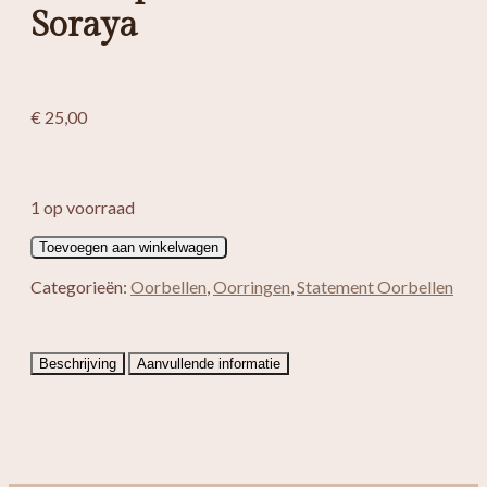
Soraya
€
25,00
1 op voorraad
Boho
Toevoegen aan winkelwagen
spiraal
oorbellen
Categorieën:
Oorbellen
,
Oorringen
,
Statement Oorbellen
Soraya
aantal
Beschrijving
Aanvullende informatie