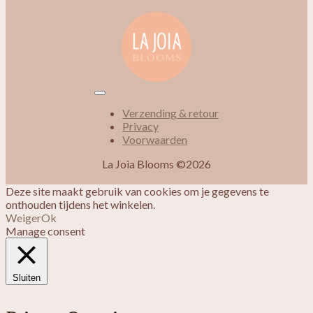
Verzending & retour
Privacy
Voorwaarden
La Joia Blooms ©2026
Deze site maakt gebruik van cookies om je gegevens te
onthouden tijdens het winkelen.
Weiger
Ok
Manage consent
Sluiten