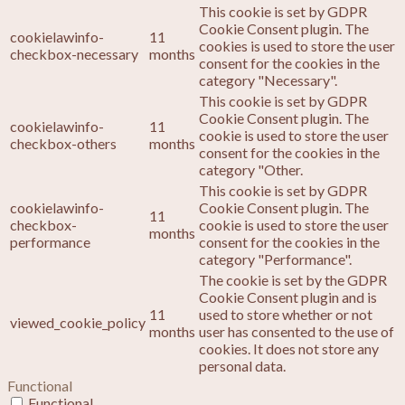
This cookie is set by GDPR
Cookie Consent plugin. The
cookielawinfo-
11
cookies is used to store the user
checkbox-necessary
months
consent for the cookies in the
category "Necessary".
This cookie is set by GDPR
Cookie Consent plugin. The
cookielawinfo-
11
cookie is used to store the user
checkbox-others
months
consent for the cookies in the
category "Other.
This cookie is set by GDPR
cookielawinfo-
Cookie Consent plugin. The
11
checkbox-
cookie is used to store the user
months
performance
consent for the cookies in the
category "Performance".
The cookie is set by the GDPR
Cookie Consent plugin and is
11
used to store whether or not
viewed_cookie_policy
months
user has consented to the use of
cookies. It does not store any
personal data.
Functional
Functional