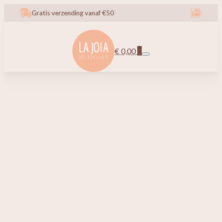
Gratis verzending vanaf €50
€
0,00
0