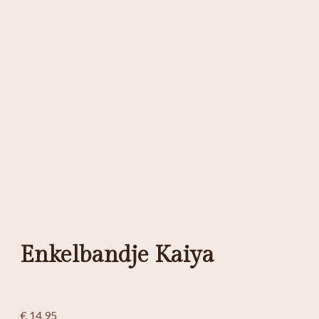
Enkelbandje Kaiya
€
14,95