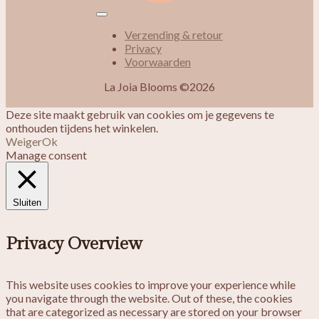
Verzending & retour
Privacy
Voorwaarden
La Joia Blooms ©2026
Deze site maakt gebruik van cookies om je gegevens te
onthouden tijdens het winkelen.
Weiger
Ok
Manage consent
Sluiten
Privacy Overview
This website uses cookies to improve your experience while
you navigate through the website. Out of these, the cookies
that are categorized as necessary are stored on your browser