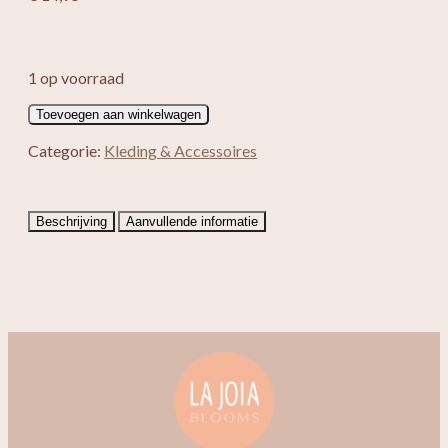
1 op voorraad
Enkelbandje
Toevoegen aan winkelwagen
Kaiya
aantal
Categorie:
Kleding & Accessoires
Beschrijving
Aanvullende informatie