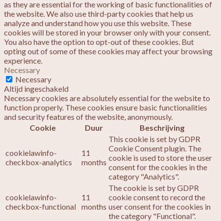
as they are essential for the working of basic functionalities of
the website. We also use third-party cookies that help us
analyze and understand how you use this website. These
cookies will be stored in your browser only with your consent.
You also have the option to opt-out of these cookies. But
opting out of some of these cookies may affect your browsing
experience.
Necessary
Necessary
Altijd ingeschakeld
Necessary cookies are absolutely essential for the website to
function properly. These cookies ensure basic functionalities
and security features of the website, anonymously.
Cookie
Duur
Beschrijving
This cookie is set by GDPR
Cookie Consent plugin. The
cookielawinfo-
11
cookie is used to store the user
checkbox-analytics
months
consent for the cookies in the
category "Analytics".
The cookie is set by GDPR
cookielawinfo-
11
cookie consent to record the
checkbox-functional
months
user consent for the cookies in
the category "Functional".