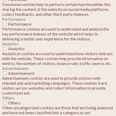
Functional cookies help to perform certain functionalities like
sharing the content of the website on social media platforms,
collect feedbacks, and other third-party features.
Performance
Performance
Performance cookies are used to understand and analyze the
key performance indexes of the website which helps in
delivering a better user experience for the visitors.
Analytics
Analytics
Analytical cookies are used to understand how visitors interact
with the website. These cookies help provide information on
metrics the number of visitors, bounce rate, traffic source, etc.
Advertisement
Advertisement
Advertisement cookies are used to provide visitors with
relevant ads and marketing campaigns. These cookies track
visitors across websites and collect information to provide
customized ads.
Others
Others
Other uncategorized cookies are those that are being analyzed
and have not been classified into a category as yet.