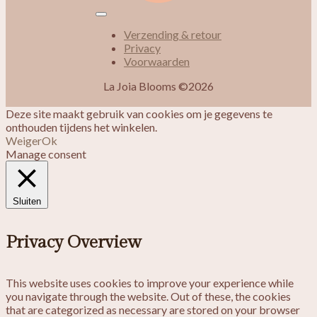
Verzending & retour
Privacy
Voorwaarden
La Joia Blooms ©2026
Deze site maakt gebruik van cookies om je gegevens te
onthouden tijdens het winkelen.
Weiger
Ok
Manage consent
Sluiten
Privacy Overview
This website uses cookies to improve your experience while
you navigate through the website. Out of these, the cookies
that are categorized as necessary are stored on your browser