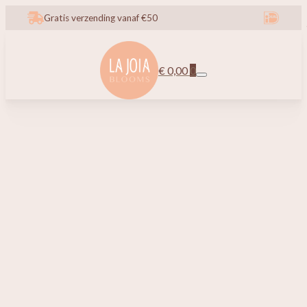
Gratis verzending vanaf €50
€
0,00
0