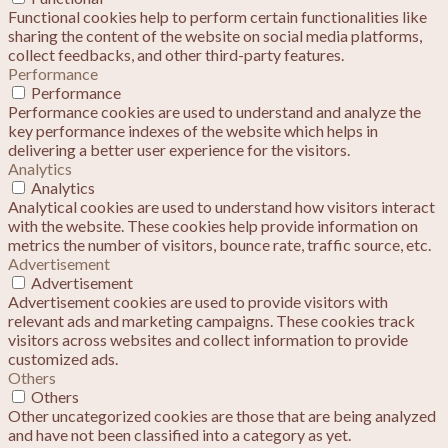
Functional cookies help to perform certain functionalities like
sharing the content of the website on social media platforms,
collect feedbacks, and other third-party features.
Performance
Performance
Performance cookies are used to understand and analyze the
key performance indexes of the website which helps in
delivering a better user experience for the visitors.
Analytics
Analytics
Analytical cookies are used to understand how visitors interact
with the website. These cookies help provide information on
metrics the number of visitors, bounce rate, traffic source, etc.
Advertisement
Advertisement
Advertisement cookies are used to provide visitors with
relevant ads and marketing campaigns. These cookies track
visitors across websites and collect information to provide
customized ads.
Others
Others
Other uncategorized cookies are those that are being analyzed
and have not been classified into a category as yet.