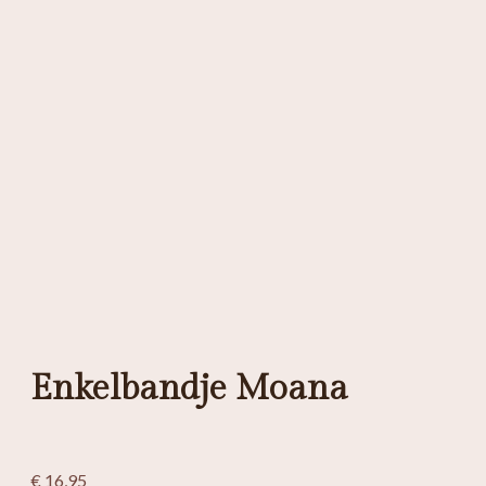
Enkelbandje Moana
€
16,95