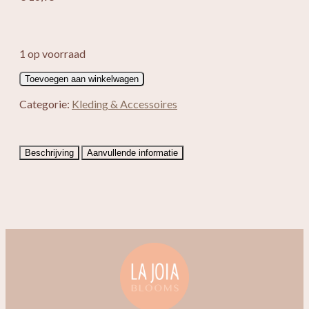
1 op voorraad
Enkelbandje
Toevoegen aan winkelwagen
Moana
aantal
Categorie:
Kleding & Accessoires
Beschrijving
Aanvullende informatie