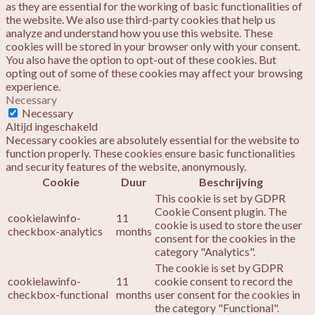
as they are essential for the working of basic functionalities of
the website. We also use third-party cookies that help us
analyze and understand how you use this website. These
cookies will be stored in your browser only with your consent.
You also have the option to opt-out of these cookies. But
opting out of some of these cookies may affect your browsing
experience.
Necessary
Necessary
Altijd ingeschakeld
Necessary cookies are absolutely essential for the website to
function properly. These cookies ensure basic functionalities
and security features of the website, anonymously.
Cookie
Duur
Beschrijving
This cookie is set by GDPR
Cookie Consent plugin. The
cookielawinfo-
11
cookie is used to store the user
checkbox-analytics
months
consent for the cookies in the
category "Analytics".
The cookie is set by GDPR
cookielawinfo-
11
cookie consent to record the
checkbox-functional
months
user consent for the cookies in
the category "Functional".