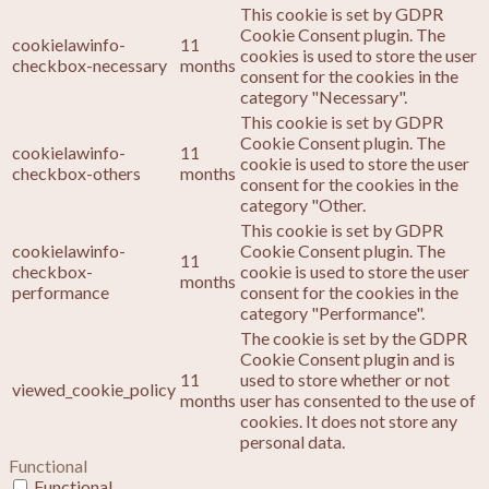
This cookie is set by GDPR
Cookie Consent plugin. The
cookielawinfo-
11
cookies is used to store the user
checkbox-necessary
months
consent for the cookies in the
category "Necessary".
This cookie is set by GDPR
Cookie Consent plugin. The
cookielawinfo-
11
cookie is used to store the user
checkbox-others
months
consent for the cookies in the
category "Other.
This cookie is set by GDPR
cookielawinfo-
Cookie Consent plugin. The
11
checkbox-
cookie is used to store the user
months
performance
consent for the cookies in the
category "Performance".
The cookie is set by the GDPR
Cookie Consent plugin and is
11
used to store whether or not
viewed_cookie_policy
months
user has consented to the use of
cookies. It does not store any
personal data.
Functional
Functional