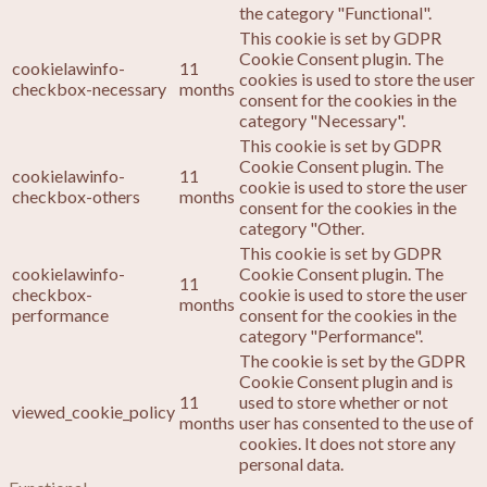
the category "Functional".
This cookie is set by GDPR
Cookie Consent plugin. The
cookielawinfo-
11
cookies is used to store the user
checkbox-necessary
months
consent for the cookies in the
category "Necessary".
This cookie is set by GDPR
Cookie Consent plugin. The
cookielawinfo-
11
cookie is used to store the user
checkbox-others
months
consent for the cookies in the
category "Other.
This cookie is set by GDPR
cookielawinfo-
Cookie Consent plugin. The
11
checkbox-
cookie is used to store the user
months
performance
consent for the cookies in the
category "Performance".
The cookie is set by the GDPR
Cookie Consent plugin and is
11
used to store whether or not
viewed_cookie_policy
months
user has consented to the use of
cookies. It does not store any
personal data.