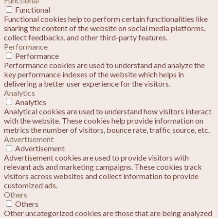
Functional
Functional
Functional cookies help to perform certain functionalities like
sharing the content of the website on social media platforms,
collect feedbacks, and other third-party features.
Performance
Performance
Performance cookies are used to understand and analyze the
key performance indexes of the website which helps in
delivering a better user experience for the visitors.
Analytics
Analytics
Analytical cookies are used to understand how visitors interact
with the website. These cookies help provide information on
metrics the number of visitors, bounce rate, traffic source, etc.
Advertisement
Advertisement
Advertisement cookies are used to provide visitors with
relevant ads and marketing campaigns. These cookies track
visitors across websites and collect information to provide
customized ads.
Others
Others
Other uncategorized cookies are those that are being analyzed