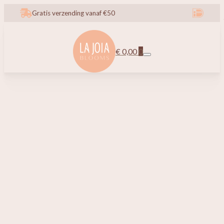
Gratis verzending vanaf €50
€
0,00
0