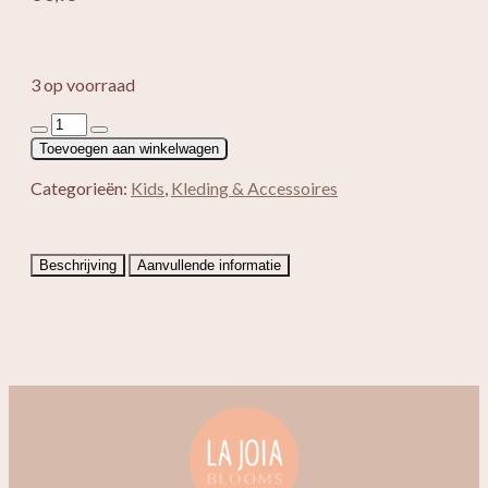
3 op voorraad
Haarband
Yulia
Toevoegen aan winkelwagen
aantal
Categorieën:
Kids
,
Kleding & Accessoires
Beschrijving
Aanvullende informatie