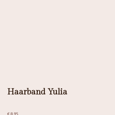
Haarband Yulia
€
8,95