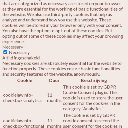
that are categorized as necessary are stored on your browser
as they are essential for the working of basic functionalities of
the website. We also use third-party cookies that help us
analyze and understand how you use this website. These
cookies will be stored in your browser only with your consent.
You also have the option to opt-out of these cookies. But
opting out of some of these cookies may affect your browsing
experience.
Necessary
Necessary
Altijd ingeschakeld
Necessary cookies are absolutely essential for the website to
function properly. These cookies ensure basic functionalities
and security features of the website, anonymously.
Cookie
Duur
Beschrijving
This cookie is set by GDPR
Cookie Consent plugin. The
cookielawinfo-
11
cookie is used to store the user
checkbox-analytics
months
consent for the cookies in the
category "Analytics".
The cookie is set by GDPR
cookielawinfo-
11
cookie consent to record the
checkbox-functional
months
user consent for the cookies in