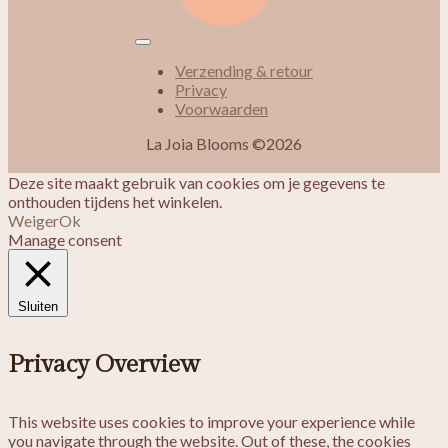
Verzending & retour
Privacy
Voorwaarden
La Joia Blooms ©2026
Deze site maakt gebruik van cookies om je gegevens te
onthouden tijdens het winkelen.
Weiger
Ok
Manage consent
Sluiten
Privacy Overview
This website uses cookies to improve your experience while
you navigate through the website. Out of these, the cookies