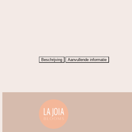
Beschrijving
Aanvullende informatie