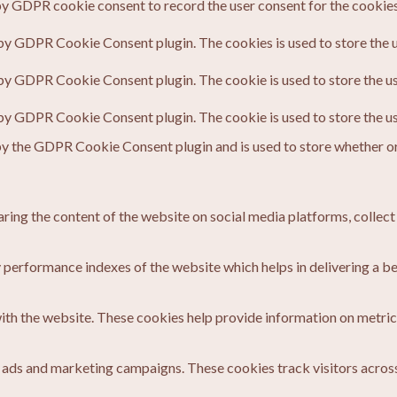
by GDPR cookie consent to record the user consent for the cookies 
 by GDPR Cookie Consent plugin. The cookies is used to store the u
 by GDPR Cookie Consent plugin. The cookie is used to store the us
 by GDPR Cookie Consent plugin. The cookie is used to store the u
by the GDPR Cookie Consent plugin and is used to store whether or 
haring the content of the website on social media platforms, collect
erformance indexes of the website which helps in delivering a bett
ith the website. These cookies help provide information on metrics 
t ads and marketing campaigns. These cookies track visitors acros