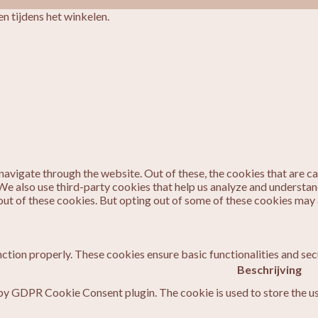
n tijdens het winkelen.
avigate through the website. Out of these, the cookies that are c
. We also use third-party cookies that help us analyze and understa
out of these cookies. But opting out of some of these cookies may
nction properly. These cookies ensure basic functionalities and sec
Beschrijving
 by GDPR Cookie Consent plugin. The cookie is used to store the us