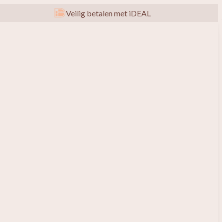
Veilig betalen met iDEAL