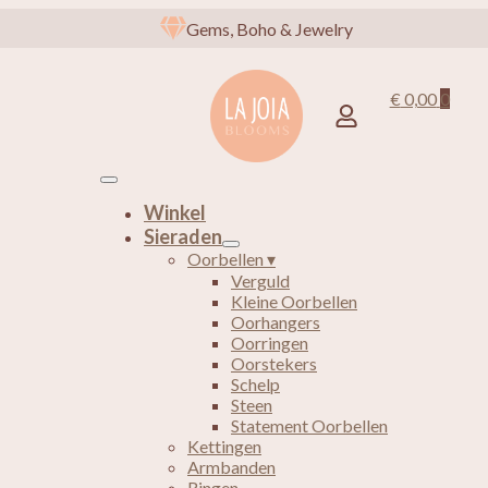
Gems, Boho & Jewelry
€
0,00
0
Winkel
Sieraden
Oorbellen ▾
Verguld
Kleine Oorbellen
Oorhangers
Oorringen
Oorstekers
Schelp
Steen
Statement Oorbellen
Kettingen
Armbanden
Ringen