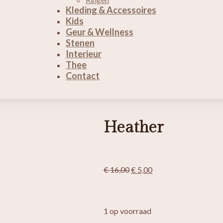
Kleding & Accessoires
Kids
Geur & Wellness
Stenen
Interieur
Thee
Contact
Heather
Oorspronkelijke
Huidige
€
16,00
€
5,00
prijs
prijs
was:
is:
€ 16,00.
€ 5,00.
1 op voorraad