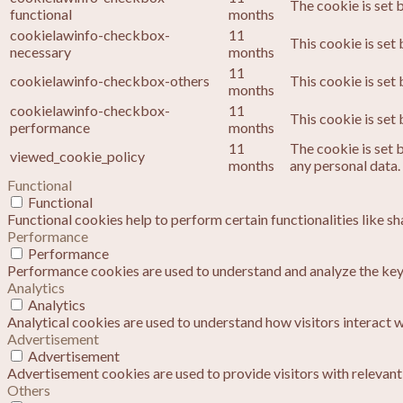
The cookie is set 
functional
months
cookielawinfo-checkbox-
11
This cookie is set
necessary
months
11
cookielawinfo-checkbox-others
This cookie is set
months
cookielawinfo-checkbox-
11
This cookie is set
performance
months
11
The cookie is set 
viewed_cookie_policy
months
any personal data.
Functional
Functional
Functional cookies help to perform certain functionalities like s
Performance
Performance
Performance cookies are used to understand and analyze the key p
Analytics
Analytics
Analytical cookies are used to understand how visitors interact w
Advertisement
Advertisement
Advertisement cookies are used to provide visitors with relevan
Others