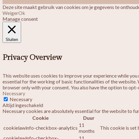
Deze site maakt gebruik van cookies om je gegevens te onthoude
Weiger
Ok
Manage consent
Sluiten
Privacy Overview
This website uses cookies to improve your experience while you n
essential for the working of basic functionalities of the website
browser only with your consent. You also have the option to opt-
Necessary
Necessary
Altijd ingeschakeld
Necessary cookies are absolutely essential for the website to fu
Cookie
Duur
11
cookielawinfo-checkbox-analytics
This cookie is set
months
cookielawinfo-checkbox-
11