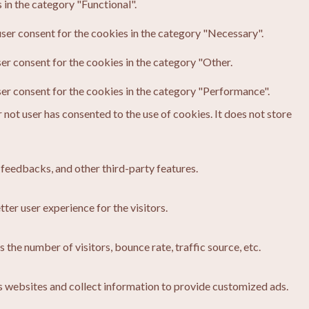
in the category "Functional".
ser consent for the cookies in the category "Necessary".
er consent for the cookies in the category "Other.
ser consent for the cookies in the category "Performance".
not user has consented to the use of cookies. It does not store
 feedbacks, and other third-party features.
er user experience for the visitors.
the number of visitors, bounce rate, traffic source, etc.
s websites and collect information to provide customized ads.