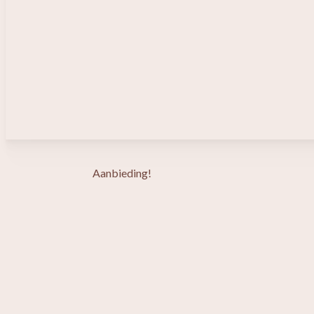
Aanbieding!