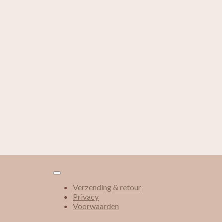
Verzending & retour
Privacy
Voorwaarden