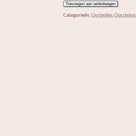
Heather
Toevoegen aan winkelwagen
aantal
Categorieën:
Oorbellen
,
Oorsteker