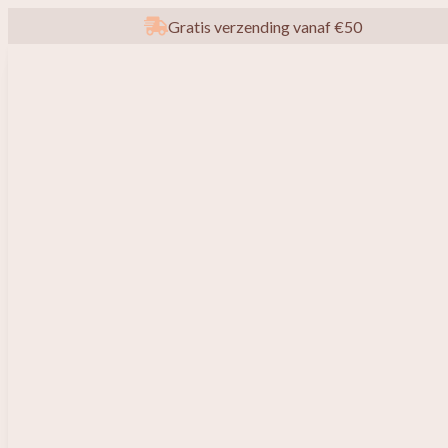
Gratis verzending vanaf €50