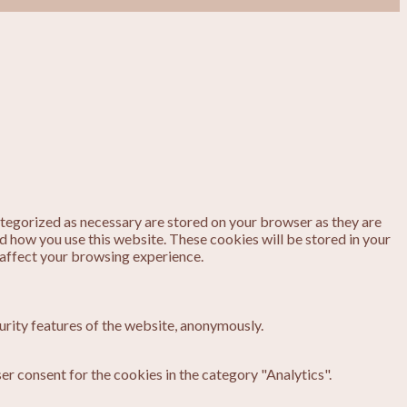
ategorized as necessary are stored on your browser as they are
nd how you use this website. These cookies will be stored in your
 affect your browsing experience.
urity features of the website, anonymously.
er consent for the cookies in the category "Analytics".