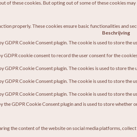
out of these cookies. But opting out of some of these cookies may
nction properly. These cookies ensure basic functionalities and sec
Beschrijving
 by GDPR Cookie Consent plugin. The cookie is used to store the us
by GDPR cookie consent to record the user consent for the cookies 
 by GDPR Cookie Consent plugin. The cookies is used to store the u
 by GDPR Cookie Consent plugin. The cookie is used to store the us
 by GDPR Cookie Consent plugin. The cookie is used to store the u
by the GDPR Cookie Consent plugin and is used to store whether or 
haring the content of the website on social media platforms, collect