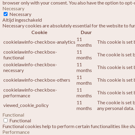
browser only with your consent. You also have the option to opt-
Necessary
Necessary
Altijd ingeschakeld
Necessary cookies are absolutely essential for the website to fu
Cookie
Duur
11
cookielawinfo-checkbox-analytics
This cookie is set
months
cookielawinfo-checkbox-
11
The cookie is set 
functional
months
cookielawinfo-checkbox-
11
This cookie is set
necessary
months
11
cookielawinfo-checkbox-others
This cookie is set
months
cookielawinfo-checkbox-
11
This cookie is set
performance
months
11
The cookie is set 
viewed_cookie_policy
months
any personal data.
Functional
Functional
Functional cookies help to perform certain functionalities like s
Performance