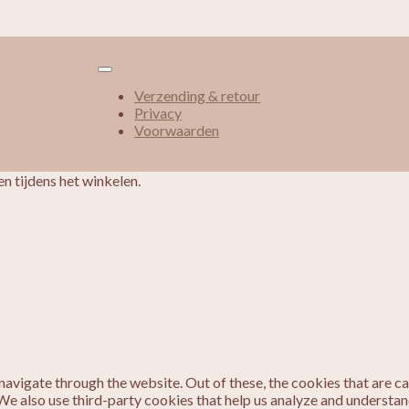
Verzending & retour
Privacy
Voorwaarden
n tijdens het winkelen.
avigate through the website. Out of these, the cookies that are c
. We also use third-party cookies that help us analyze and understa