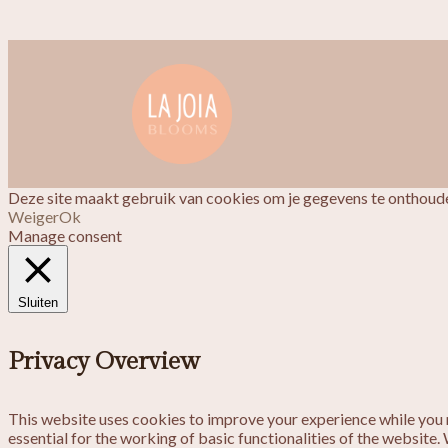
Deze site maakt gebruik van cookies om je gegevens te onthoude
Weiger
Ok
Manage consent
Sluiten
Privacy Overview
This website uses cookies to improve your experience while you n
essential for the working of basic functionalities of the website