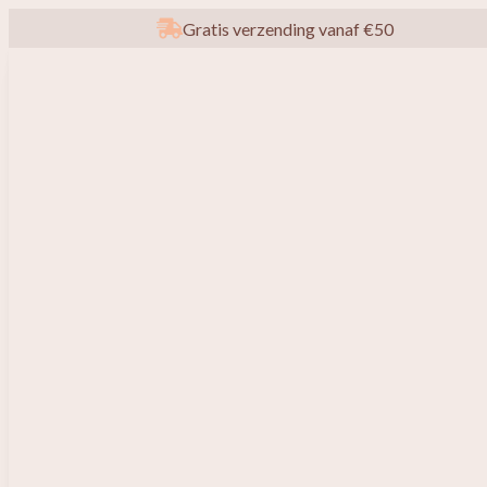
Gratis verzending vanaf €50