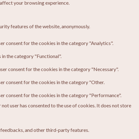
 affect your browsing experience.
urity features of the website, anonymously.
er consent for the cookies in the category "Analytics".
in the category "Functional".
ser consent for the cookies in the category "Necessary".
er consent for the cookies in the category "Other.
ser consent for the cookies in the category "Performance".
not user has consented to the use of cookies. It does not store
 feedbacks, and other third-party features.