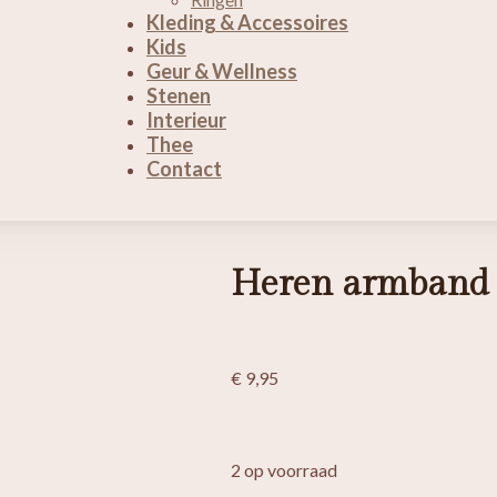
Kleding & Accessoires
Kids
Geur & Wellness
Stenen
Interieur
Thee
Contact
Heren armband 
€
9,95
2 op voorraad