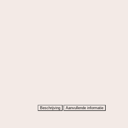
Beschrijving
Aanvullende informatie