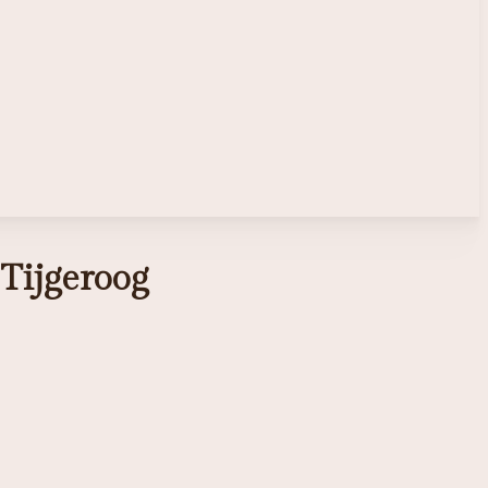
Tijgeroog