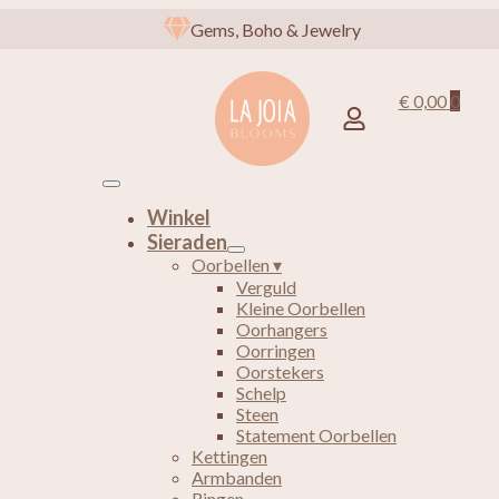
Gems, Boho & Jewelry
€
0,00
0
Winkel
Sieraden
Oorbellen ▾
Verguld
Kleine Oorbellen
Oorhangers
Oorringen
Oorstekers
Schelp
Steen
Statement Oorbellen
Kettingen
Armbanden
Ringen