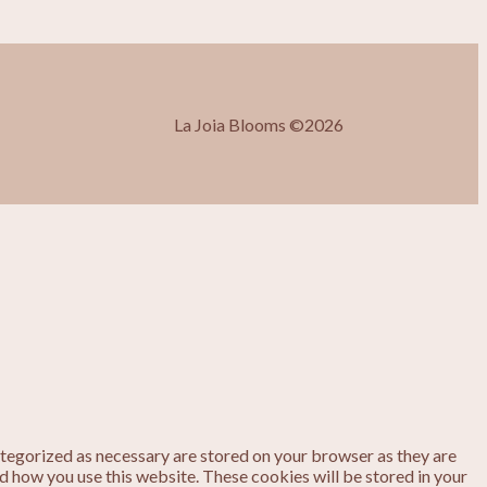
La Joia Blooms ©2026
ategorized as necessary are stored on your browser as they are
nd how you use this website. These cookies will be stored in your