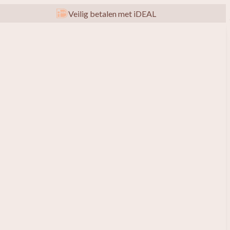
Veilig betalen met iDEAL