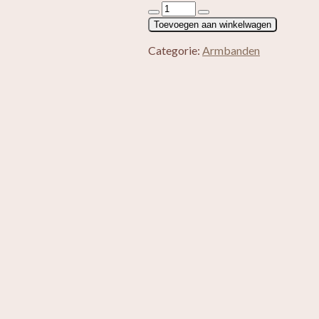
Heren
armband
Toevoegen aan winkelwagen
Tijgeroog
aantal
Categorie:
Armbanden