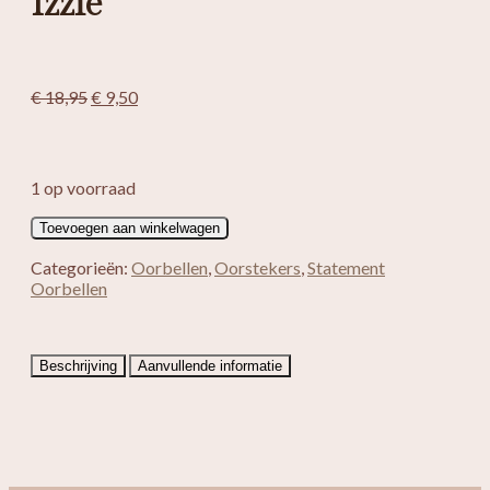
Izzie
Oorspronkelijke
Huidige
€
18,95
€
9,50
prijs
prijs
was:
is:
€ 18,95.
€ 9,50.
1 op voorraad
Izzie
Toevoegen aan winkelwagen
aantal
Categorieën:
Oorbellen
,
Oorstekers
,
Statement
Oorbellen
Beschrijving
Aanvullende informatie