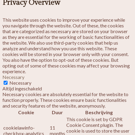
Privacy Overview
This website uses cookies to improve your experience while
you navigate through the website. Out of these, the cookies
that are categorized as necessary are stored on your browser
as they are essential for the working of basic functionalities of
the website. We also use third-party cookies that help us
analyze and understand how you use this website. These
cookies will be stored in your browser only with your consent.
You also have the option to opt-out of these cookies. But
opting out of some of these cookies may affect your browsing
experience.
Necessary
Necessary
Altijd ingeschakeld
Necessary cookies are absolutely essential for the website to
function properly. These cookies ensure basic functionalities
and security features of the website, anonymously.
Cookie
Duur
Beschrijving
This cookie is set by GDPR
Cookie Consent plugin. The
cookielawinfo-
11
cookie is used to store the user
checkbox-analytics
months