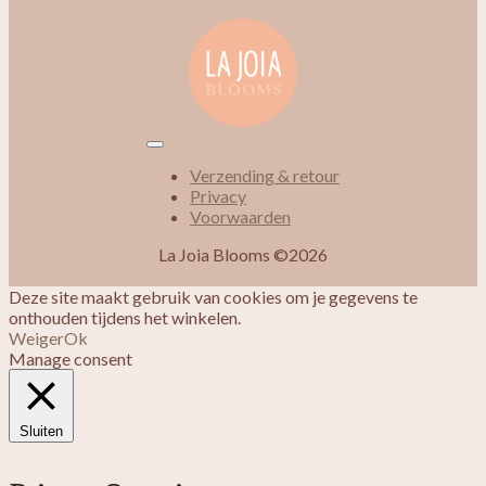
Verzending & retour
Privacy
Voorwaarden
La Joia Blooms ©2026
Deze site maakt gebruik van cookies om je gegevens te
onthouden tijdens het winkelen.
Weiger
Ok
Manage consent
Sluiten