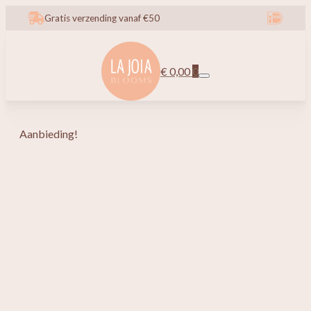
Gratis verzending vanaf €50
€
0,00
0
Aanbieding!