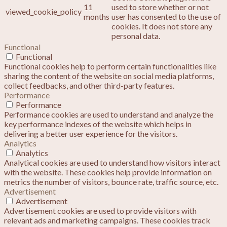
11
used to store whether or not
viewed_cookie_policy
months
user has consented to the use of
cookies. It does not store any
personal data.
Functional
Functional
Functional cookies help to perform certain functionalities like
sharing the content of the website on social media platforms,
collect feedbacks, and other third-party features.
Performance
Performance
Performance cookies are used to understand and analyze the
key performance indexes of the website which helps in
delivering a better user experience for the visitors.
Analytics
Analytics
Analytical cookies are used to understand how visitors interact
with the website. These cookies help provide information on
metrics the number of visitors, bounce rate, traffic source, etc.
Advertisement
Advertisement
Advertisement cookies are used to provide visitors with
relevant ads and marketing campaigns. These cookies track