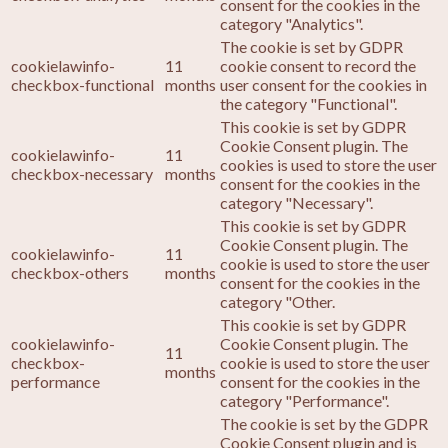
consent for the cookies in the
category "Analytics".
The cookie is set by GDPR
cookielawinfo-
11
cookie consent to record the
checkbox-functional
months
user consent for the cookies in
the category "Functional".
This cookie is set by GDPR
Cookie Consent plugin. The
cookielawinfo-
11
cookies is used to store the user
checkbox-necessary
months
consent for the cookies in the
category "Necessary".
This cookie is set by GDPR
Cookie Consent plugin. The
cookielawinfo-
11
cookie is used to store the user
checkbox-others
months
consent for the cookies in the
category "Other.
This cookie is set by GDPR
cookielawinfo-
Cookie Consent plugin. The
11
checkbox-
cookie is used to store the user
months
performance
consent for the cookies in the
category "Performance".
The cookie is set by the GDPR
Cookie Consent plugin and is