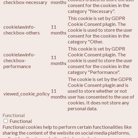
checkbox-necessary
months
consent for the cookies in the
category "Necessary".
This cookie is set by GDPR
Cookie Consent plugin. The
cookielawinfo-
11
cookie is used to store the user
checkbox-others
months
consent for the cookies in the
category "Other.
This cookie is set by GDPR
cookielawinfo-
Cookie Consent plugin. The
11
checkbox-
cookie is used to store the user
months
performance
consent for the cookies in the
category "Performance".
The cookie is set by the GDPR
Cookie Consent plugin and is
11
used to store whether or not
viewed_cookie_policy
months
user has consented to the use of
cookies. It does not store any
personal data.
Functional
Functional
Functional cookies help to perform certain functionalities like
sharing the content of the website on social media platforms,