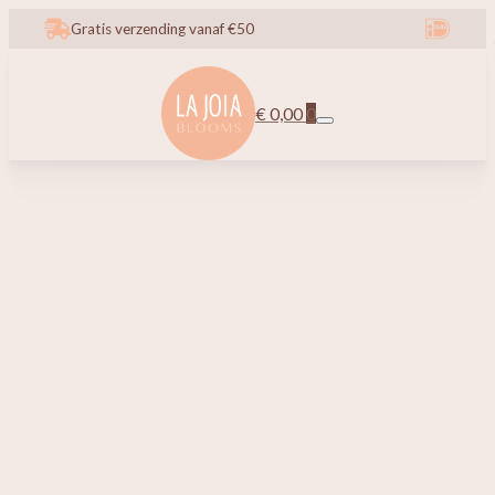
Gratis verzending vanaf €50
€
0,00
0