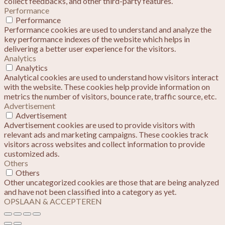
collect feedbacks, and other third-party features.
Performance
Performance
Performance cookies are used to understand and analyze the
key performance indexes of the website which helps in
delivering a better user experience for the visitors.
Analytics
Analytics
Analytical cookies are used to understand how visitors interact
with the website. These cookies help provide information on
metrics the number of visitors, bounce rate, traffic source, etc.
Advertisement
Advertisement
Advertisement cookies are used to provide visitors with
relevant ads and marketing campaigns. These cookies track
visitors across websites and collect information to provide
customized ads.
Others
Others
Other uncategorized cookies are those that are being analyzed
and have not been classified into a category as yet.
OPSLAAN & ACCEPTEREN