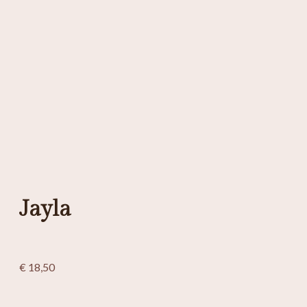
Jayla
€
18,50