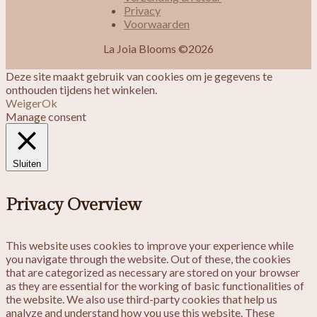
Privacy
Voorwaarden
La Joia Blooms ©2026
Deze site maakt gebruik van cookies om je gegevens te
onthouden tijdens het winkelen.
Weiger
Ok
Manage consent
Sluiten
Privacy Overview
This website uses cookies to improve your experience while
you navigate through the website. Out of these, the cookies
that are categorized as necessary are stored on your browser
as they are essential for the working of basic functionalities of
the website. We also use third-party cookies that help us
analyze and understand how you use this website. These