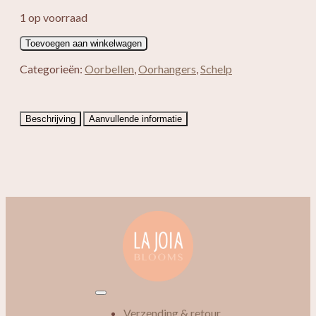
1 op voorraad
Jayla
Toevoegen aan winkelwagen
aantal
Categorieën:
Oorbellen
,
Oorhangers
,
Schelp
Beschrijving
Aanvullende informatie
Verzending & retour