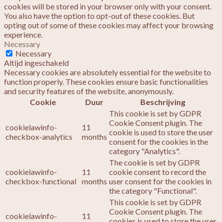
cookies will be stored in your browser only with your consent.
You also have the option to opt-out of these cookies. But
opting out of some of these cookies may affect your browsing
experience.
Necessary
Necessary
Altijd ingeschakeld
Necessary cookies are absolutely essential for the website to
function properly. These cookies ensure basic functionalities
and security features of the website, anonymously.
Cookie
Duur
Beschrijving
This cookie is set by GDPR
Cookie Consent plugin. The
cookielawinfo-
11
cookie is used to store the user
checkbox-analytics
months
consent for the cookies in the
category "Analytics".
The cookie is set by GDPR
cookielawinfo-
11
cookie consent to record the
checkbox-functional
months
user consent for the cookies in
the category "Functional".
This cookie is set by GDPR
Cookie Consent plugin. The
cookielawinfo-
11
cookies is used to store the user