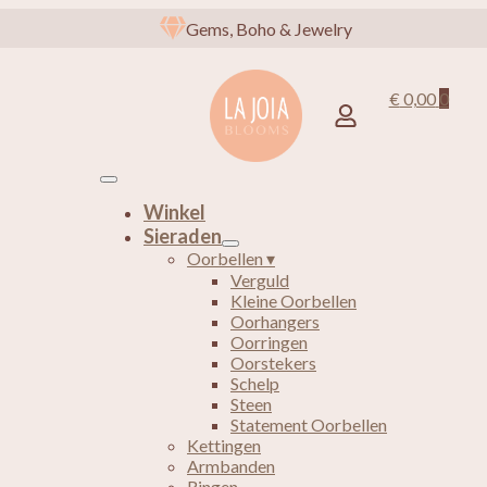
Gems, Boho & Jewelry
€
0,00
0
Winkel
Sieraden
Oorbellen ▾
Verguld
Kleine Oorbellen
Oorhangers
Oorringen
Oorstekers
Schelp
Steen
Statement Oorbellen
Kettingen
Armbanden
Ringen