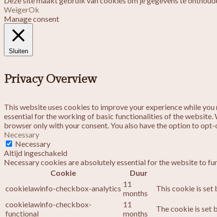
Deze site maakt gebruik van cookies om je gegevens te onthoude
Weiger
Ok
Manage consent
Sluiten
Privacy Overview
This website uses cookies to improve your experience while you n
essential for the working of basic functionalities of the website
browser only with your consent. You also have the option to opt-
Necessary
Necessary
Altijd ingeschakeld
Necessary cookies are absolutely essential for the website to fu
Cookie
Duur
11
cookielawinfo-checkbox-analytics
This cookie is set
months
cookielawinfo-checkbox-
11
The cookie is set 
functional
months