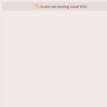
Gratis verzending vanaf €50