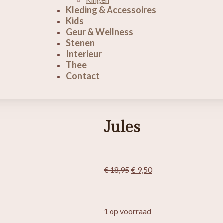
Kleding & Accessoires
Kids
Geur & Wellness
Stenen
Interieur
Thee
Contact
Jules
Oorspronkelijke
Huidige
€
18,95
€
9,50
prijs
prijs
was:
is:
€ 18,95.
€ 9,50.
1 op voorraad