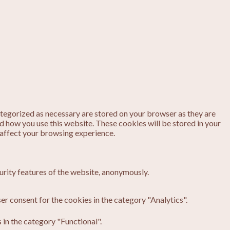
ategorized as necessary are stored on your browser as they are
nd how you use this website. These cookies will be stored in your
 affect your browsing experience.
urity features of the website, anonymously.
er consent for the cookies in the category "Analytics".
in the category "Functional".