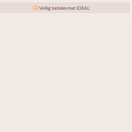
Veilig betalen met iDEAL