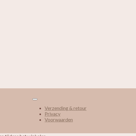
Verzending & retour
Privacy
Voorwaarden