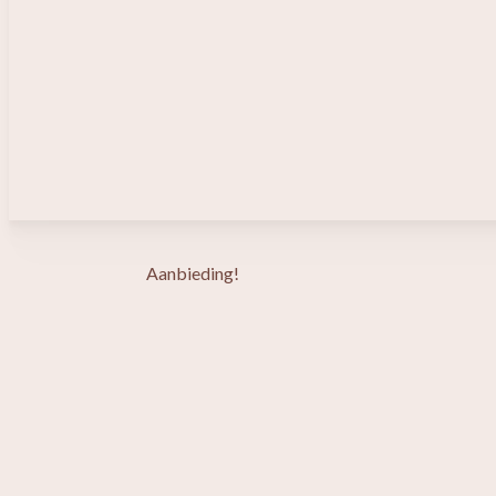
Aanbieding!