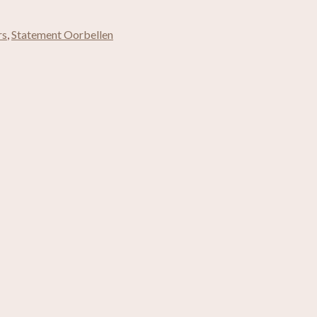
rs
,
Statement Oorbellen