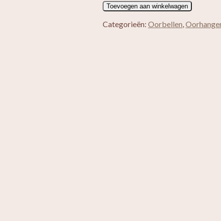
Jules
Toevoegen aan winkelwagen
aantal
Categorieën:
Oorbellen
,
Oorhange