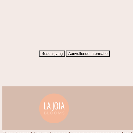
Beschrijving
Aanvullende informatie