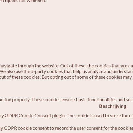
n tijdens het winkelen.
avigate through the website. Out of these, the cookies that are c
. We also use third-party cookies that help us analyze and understa
out of these cookies. But opting out of some of these cookies may
nction properly. These cookies ensure basic functionalities and sec
Beschrijving
 by GDPR Cookie Consent plugin. The cookie is used to store the us
by GDPR cookie consent to record the user consent for the cookies 