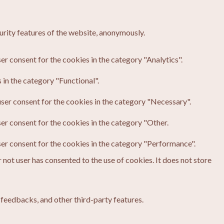
urity features of the website, anonymously.
er consent for the cookies in the category "Analytics".
in the category "Functional".
ser consent for the cookies in the category "Necessary".
er consent for the cookies in the category "Other.
ser consent for the cookies in the category "Performance".
not user has consented to the use of cookies. It does not store
 feedbacks, and other third-party features.