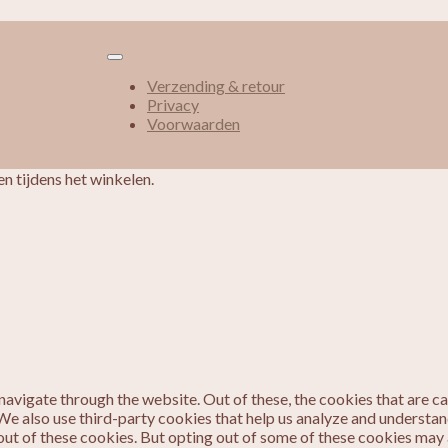
Verzending & retour
Privacy
Voorwaarden
n tijdens het winkelen.
avigate through the website. Out of these, the cookies that are c
. We also use third-party cookies that help us analyze and understa
out of these cookies. But opting out of some of these cookies may