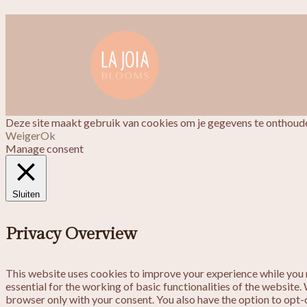
Deze site maakt gebruik van cookies om je gegevens te onthoude
Weiger
Ok
Manage consent
Sluiten
Privacy Overview
This website uses cookies to improve your experience while you n
essential for the working of basic functionalities of the website
browser only with your consent. You also have the option to opt-