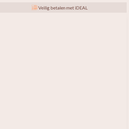
Veilig betalen met iDEAL