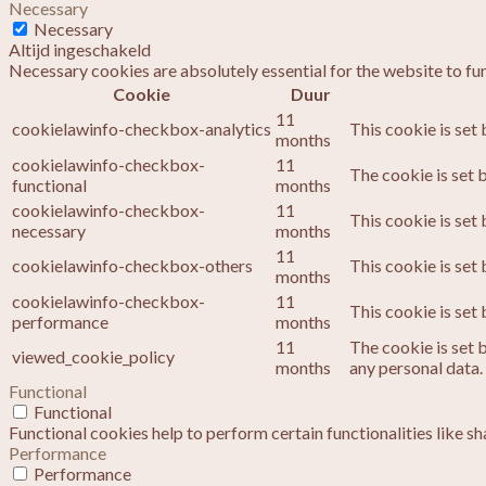
Necessary
Necessary
Altijd ingeschakeld
Necessary cookies are absolutely essential for the website to fu
Cookie
Duur
11
cookielawinfo-checkbox-analytics
This cookie is set
months
cookielawinfo-checkbox-
11
The cookie is set 
functional
months
cookielawinfo-checkbox-
11
This cookie is set
necessary
months
11
cookielawinfo-checkbox-others
This cookie is set
months
cookielawinfo-checkbox-
11
This cookie is set
performance
months
11
The cookie is set 
viewed_cookie_policy
months
any personal data.
Functional
Functional
Functional cookies help to perform certain functionalities like s
Performance
Performance