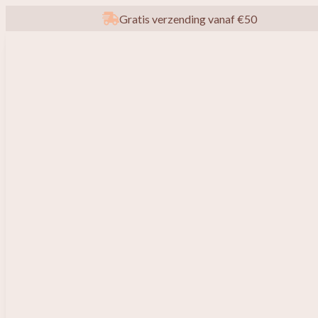
Gratis verzending vanaf €50