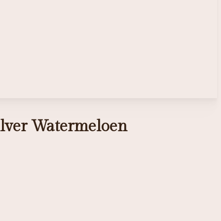
zilver Watermeloen