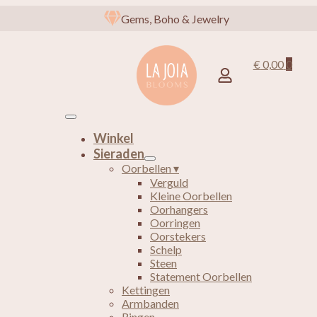
Gems, Boho & Jewelry
€
0,00
0
Winkel
Sieraden
Oorbellen ▾
Verguld
Kleine Oorbellen
Oorhangers
Oorringen
Oorstekers
Schelp
Steen
Statement Oorbellen
Kettingen
Armbanden
Ringen