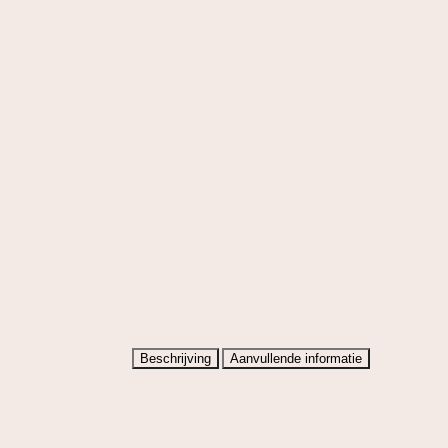
Beschrijving
Aanvullende informatie