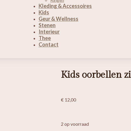
Kleding & Accessoires
Kids
Geur & Wellness
Stenen
Interieur
Thee
Contact
Kids oorbellen 
€
12,00
2 op voorraad