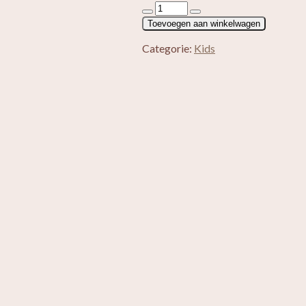
Kids
oorbellen
Toevoegen aan winkelwagen
zilver
Watermeloen
Categorie:
Kids
aantal