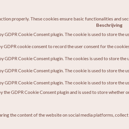
nction properly. These cookies ensure basic functionalities and sec
Beschrijving
 by GDPR Cookie Consent plugin. The cookie is used to store the us
by GDPR cookie consent to record the user consent for the cookies 
 by GDPR Cookie Consent plugin. The cookies is used to store the u
 by GDPR Cookie Consent plugin. The cookie is used to store the us
 by GDPR Cookie Consent plugin. The cookie is used to store the u
by the GDPR Cookie Consent plugin and is used to store whether or 
haring the content of the website on social media platforms, collect