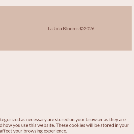
La Joia Blooms ©2026
ategorized as necessary are stored on your browser as they are
nd how you use this website. These cookies will be stored in your
 affect your browsing experience.