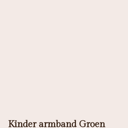
Kinder armband Groen