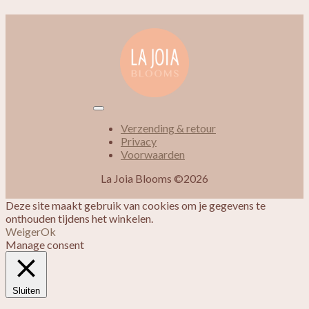
Verzending & retour
Privacy
Voorwaarden
La Joia Blooms ©2026
Deze site maakt gebruik van cookies om je gegevens te
onthouden tijdens het winkelen.
Weiger
Ok
Manage consent
Sluiten