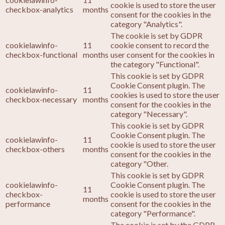
cookie is used to store the user
checkbox-analytics
months
consent for the cookies in the
category "Analytics".
The cookie is set by GDPR
cookielawinfo-
11
cookie consent to record the
checkbox-functional
months
user consent for the cookies in
the category "Functional".
This cookie is set by GDPR
Cookie Consent plugin. The
cookielawinfo-
11
cookies is used to store the user
checkbox-necessary
months
consent for the cookies in the
category "Necessary".
This cookie is set by GDPR
Cookie Consent plugin. The
cookielawinfo-
11
cookie is used to store the user
checkbox-others
months
consent for the cookies in the
category "Other.
This cookie is set by GDPR
cookielawinfo-
Cookie Consent plugin. The
11
checkbox-
cookie is used to store the user
months
performance
consent for the cookies in the
category "Performance".
The cookie is set by the GDPR