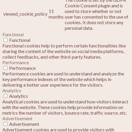
Cookie Consent plugin and is
11
used to store whether or not
viewed_cookie_policy
months
user has consented to the use of
cookies. It does not store any
personal data.
Functional
Functional
Functional cookies help to perform certain functionalities like
sharing the content of the website on social media platforms,
collect feedbacks, and other third-party features.
Performance
Performance
Performance cookies are used to understand and analyze the
key performance indexes of the website which helps in
delivering a better user experience for the visitors.
Analytics
Analytics
Analytical cookies are used to understand how visitors interact
with the website. These cookies help provide information on
metrics the number of visitors, bounce rate, traffic source, etc.
Advertisement
Advertisement
Advertisement cookies are used to provide visitors with