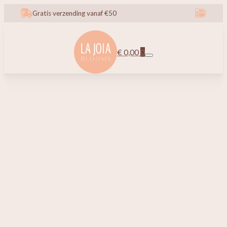
Gratis verzending vanaf €50
€
0,00
0