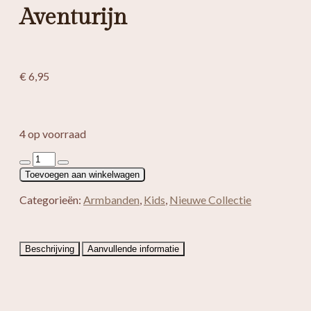
Aventurijn
€
6,95
4 op voorraad
Kinder
armband
Toevoegen aan winkelwagen
Groen
Aventurijn
Categorieën:
Armbanden
,
Kids
,
Nieuwe Collectie
aantal
Beschrijving
Aanvullende informatie