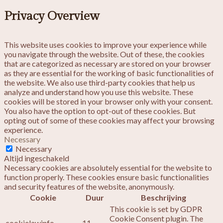
Privacy Overview
This website uses cookies to improve your experience while
you navigate through the website. Out of these, the cookies
that are categorized as necessary are stored on your browser
as they are essential for the working of basic functionalities of
the website. We also use third-party cookies that help us
analyze and understand how you use this website. These
cookies will be stored in your browser only with your consent.
You also have the option to opt-out of these cookies. But
opting out of some of these cookies may affect your browsing
experience.
Necessary
Necessary
Altijd ingeschakeld
Necessary cookies are absolutely essential for the website to
function properly. These cookies ensure basic functionalities
and security features of the website, anonymously.
Cookie
Duur
Beschrijving
This cookie is set by GDPR
Cookie Consent plugin. The
cookielawinfo-
11