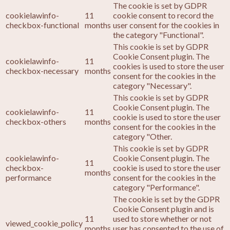
The cookie is set by GDPR
cookielawinfo-
11
cookie consent to record the
checkbox-functional
months
user consent for the cookies in
the category "Functional".
This cookie is set by GDPR
Cookie Consent plugin. The
cookielawinfo-
11
cookies is used to store the user
checkbox-necessary
months
consent for the cookies in the
category "Necessary".
This cookie is set by GDPR
Cookie Consent plugin. The
cookielawinfo-
11
cookie is used to store the user
checkbox-others
months
consent for the cookies in the
category "Other.
This cookie is set by GDPR
cookielawinfo-
Cookie Consent plugin. The
11
checkbox-
cookie is used to store the user
months
performance
consent for the cookies in the
category "Performance".
The cookie is set by the GDPR
Cookie Consent plugin and is
11
used to store whether or not
viewed_cookie_policy
months
user has consented to the use of