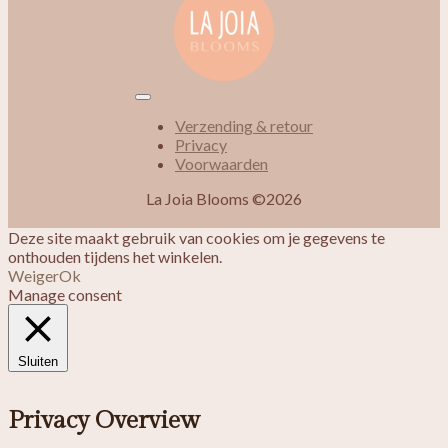
Verzending & retour
Privacy
Voorwaarden
La Joia Blooms ©2026
Deze site maakt gebruik van cookies om je gegevens te
onthouden tijdens het winkelen.
Weiger
Ok
Manage consent
Sluiten
Privacy Overview