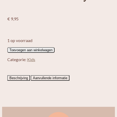
€
9,95
1 op voorraad
Eenhoorn
Toevoegen aan winkelwagen
knuffel
Ivy
Categorie:
Kids
aantal
Beschrijving
Aanvullende informatie