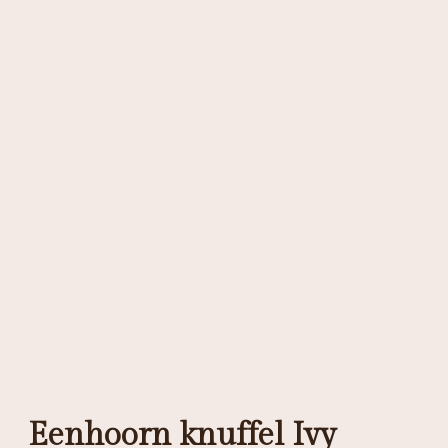
Eenhoorn knuffel Ivy