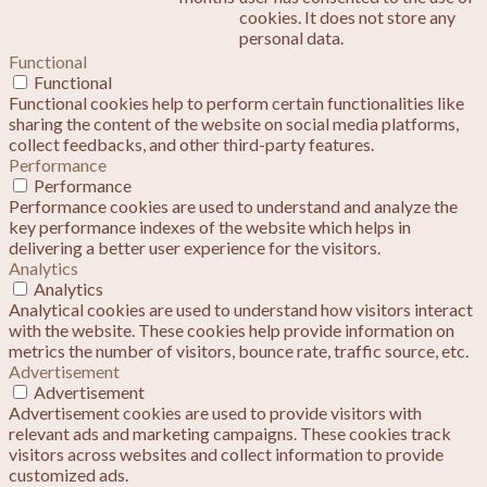
cookies. It does not store any
personal data.
Functional
Functional
Functional cookies help to perform certain functionalities like
sharing the content of the website on social media platforms,
collect feedbacks, and other third-party features.
Performance
Performance
Performance cookies are used to understand and analyze the
key performance indexes of the website which helps in
delivering a better user experience for the visitors.
Analytics
Analytics
Analytical cookies are used to understand how visitors interact
with the website. These cookies help provide information on
metrics the number of visitors, bounce rate, traffic source, etc.
Advertisement
Advertisement
Advertisement cookies are used to provide visitors with
relevant ads and marketing campaigns. These cookies track
visitors across websites and collect information to provide
customized ads.