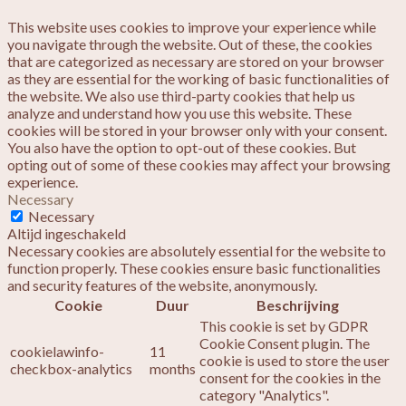
This website uses cookies to improve your experience while
you navigate through the website. Out of these, the cookies
that are categorized as necessary are stored on your browser
as they are essential for the working of basic functionalities of
the website. We also use third-party cookies that help us
analyze and understand how you use this website. These
cookies will be stored in your browser only with your consent.
You also have the option to opt-out of these cookies. But
opting out of some of these cookies may affect your browsing
experience.
Necessary
Necessary
Altijd ingeschakeld
Necessary cookies are absolutely essential for the website to
function properly. These cookies ensure basic functionalities
and security features of the website, anonymously.
Cookie
Duur
Beschrijving
This cookie is set by GDPR
Cookie Consent plugin. The
cookielawinfo-
11
cookie is used to store the user
checkbox-analytics
months
consent for the cookies in the
category "Analytics".