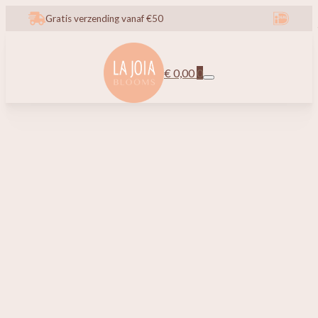
Gratis verzending vanaf €50
€
0,00
0