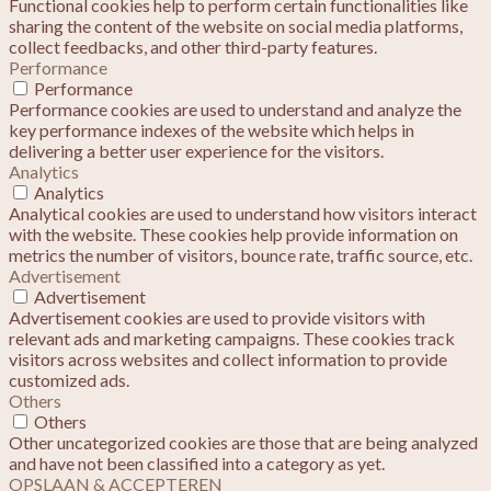
Functional cookies help to perform certain functionalities like
sharing the content of the website on social media platforms,
collect feedbacks, and other third-party features.
Performance
Performance
Performance cookies are used to understand and analyze the
key performance indexes of the website which helps in
delivering a better user experience for the visitors.
Analytics
Analytics
Analytical cookies are used to understand how visitors interact
with the website. These cookies help provide information on
metrics the number of visitors, bounce rate, traffic source, etc.
Advertisement
Advertisement
Advertisement cookies are used to provide visitors with
relevant ads and marketing campaigns. These cookies track
visitors across websites and collect information to provide
customized ads.
Others
Others
Other uncategorized cookies are those that are being analyzed
and have not been classified into a category as yet.
OPSLAAN & ACCEPTEREN