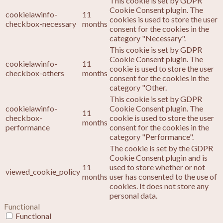
This cookie is set by GDPR
Cookie Consent plugin. The
cookielawinfo-
11
cookies is used to store the user
checkbox-necessary
months
consent for the cookies in the
category "Necessary".
This cookie is set by GDPR
Cookie Consent plugin. The
cookielawinfo-
11
cookie is used to store the user
checkbox-others
months
consent for the cookies in the
category "Other.
This cookie is set by GDPR
cookielawinfo-
Cookie Consent plugin. The
11
checkbox-
cookie is used to store the user
months
performance
consent for the cookies in the
category "Performance".
The cookie is set by the GDPR
Cookie Consent plugin and is
11
used to store whether or not
viewed_cookie_policy
months
user has consented to the use of
cookies. It does not store any
personal data.
Functional
Functional