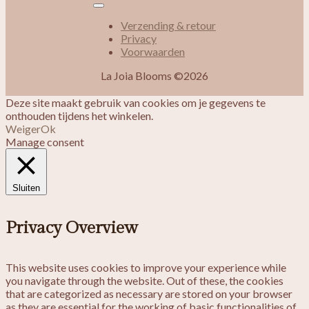
Verzending & retour
Privacy
Voorwaarden
La Joia Blooms ©2026
Deze site maakt gebruik van cookies om je gegevens te
onthouden tijdens het winkelen.
Weiger
Ok
Manage consent
Sluiten
Privacy Overview
This website uses cookies to improve your experience while
you navigate through the website. Out of these, the cookies
that are categorized as necessary are stored on your browser
as they are essential for the working of basic functionalities of