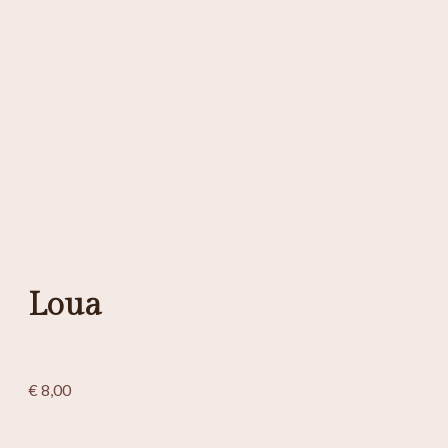
Loua
€
8,00