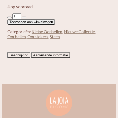
4 op voorraad
Loua
aantal
Toevoegen aan winkelwagen
Categorieën:
Kleine Oorbellen
,
Nieuwe Collectie
,
Oorbellen
,
Oorstekers
,
Steen
Beschrijving
Aanvullende informatie