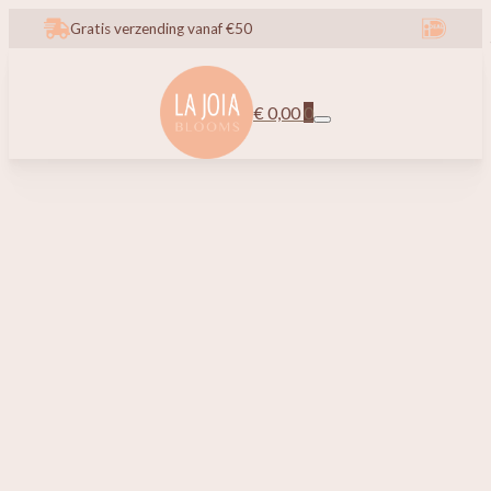
Gratis verzending vanaf €50
€
0,00
0