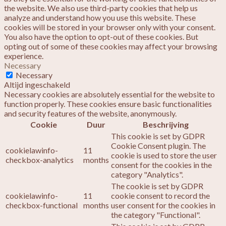
the website. We also use third-party cookies that help us
analyze and understand how you use this website. These
cookies will be stored in your browser only with your consent.
You also have the option to opt-out of these cookies. But
opting out of some of these cookies may affect your browsing
experience.
Necessary
Necessary
Altijd ingeschakeld
Necessary cookies are absolutely essential for the website to
function properly. These cookies ensure basic functionalities
and security features of the website, anonymously.
Cookie
Duur
Beschrijving
This cookie is set by GDPR
Cookie Consent plugin. The
cookielawinfo-
11
cookie is used to store the user
checkbox-analytics
months
consent for the cookies in the
category "Analytics".
The cookie is set by GDPR
cookielawinfo-
11
cookie consent to record the
checkbox-functional
months
user consent for the cookies in
the category "Functional".