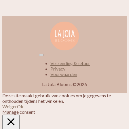
Verzending & retour
Privacy
Voorwaarden
La Joia Blooms ©2026
Deze site maakt gebruik van cookies om je gegevens te
onthouden tijdens het winkelen.
Weiger
Ok
Manage consent