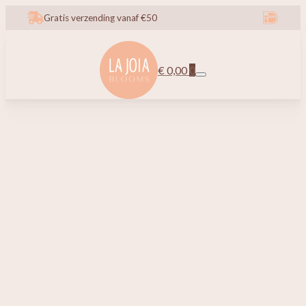
Gratis verzending vanaf €50
€
0,00
0