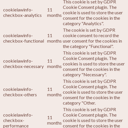
This cookie is set by GDPR
Cookie Consent plugin. The
cookielawinfo-
11
cookie is used to store the user
checkbox-analytics
months
consent for the cookies in the
category "Analytics".
The cookie is set by GDPR
cookielawinfo-
11
cookie consent to record the
checkbox-functional
months
user consent for the cookies in
the category "Functional".
This cookie is set by GDPR
Cookie Consent plugin. The
cookielawinfo-
11
cookies is used to store the user
checkbox-necessary
months
consent for the cookies in the
category "Necessary".
This cookie is set by GDPR
Cookie Consent plugin. The
cookielawinfo-
11
cookie is used to store the user
checkbox-others
months
consent for the cookies in the
category "Other.
This cookie is set by GDPR
cookielawinfo-
Cookie Consent plugin. The
11
checkbox-
cookie is used to store the user
months
performance
consent for the cookies in the