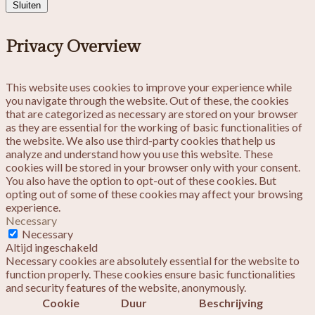
Sluiten
Privacy Overview
This website uses cookies to improve your experience while
you navigate through the website. Out of these, the cookies
that are categorized as necessary are stored on your browser
as they are essential for the working of basic functionalities of
the website. We also use third-party cookies that help us
analyze and understand how you use this website. These
cookies will be stored in your browser only with your consent.
You also have the option to opt-out of these cookies. But
opting out of some of these cookies may affect your browsing
experience.
Necessary
Necessary
Altijd ingeschakeld
Necessary cookies are absolutely essential for the website to
function properly. These cookies ensure basic functionalities
and security features of the website, anonymously.
Cookie
Duur
Beschrijving