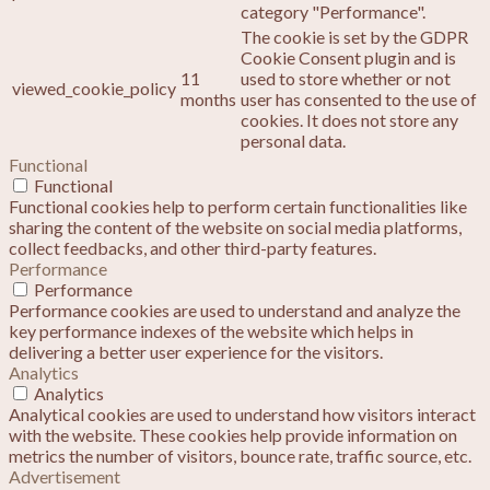
category "Performance".
The cookie is set by the GDPR
Cookie Consent plugin and is
11
used to store whether or not
viewed_cookie_policy
months
user has consented to the use of
cookies. It does not store any
personal data.
Functional
Functional
Functional cookies help to perform certain functionalities like
sharing the content of the website on social media platforms,
collect feedbacks, and other third-party features.
Performance
Performance
Performance cookies are used to understand and analyze the
key performance indexes of the website which helps in
delivering a better user experience for the visitors.
Analytics
Analytics
Analytical cookies are used to understand how visitors interact
with the website. These cookies help provide information on
metrics the number of visitors, bounce rate, traffic source, etc.
Advertisement