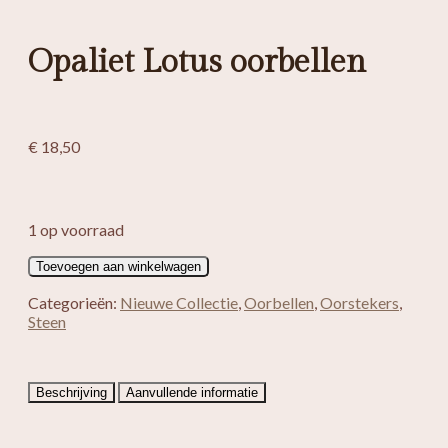
Opaliet Lotus oorbellen
€
18,50
1 op voorraad
Opaliet
Toevoegen aan winkelwagen
Lotus
oorbellen
Categorieën:
Nieuwe Collectie
,
Oorbellen
,
Oorstekers
,
aantal
Steen
Beschrijving
Aanvullende informatie