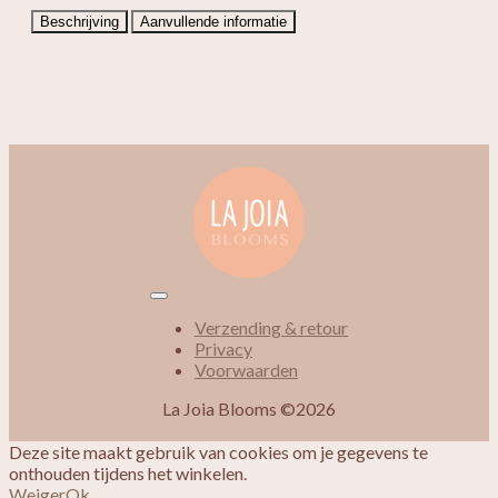
Beschrijving
Aanvullende informatie
Verzending & retour
Privacy
Voorwaarden
La Joia Blooms ©2026
Deze site maakt gebruik van cookies om je gegevens te
onthouden tijdens het winkelen.
Weiger
Ok