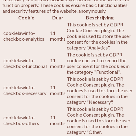
function properly. These cookies ensure basic functionalities
and security features of the website, anonymously.
Cookie
Duur
Beschrijving
This cookie is set by GDPR
Cookie Consent plugin. The
cookielawinfo-
11
cookie is used to store the user
checkbox-analytics
months
consent for the cookies in the
category "Analytics".
The cookie is set by GDPR
cookielawinfo-
11
cookie consent to record the
checkbox-functional
months
user consent for the cookies in
the category "Functional".
This cookie is set by GDPR
Cookie Consent plugin. The
cookielawinfo-
11
cookies is used to store the user
checkbox-necessary
months
consent for the cookies in the
category "Necessary".
This cookie is set by GDPR
Cookie Consent plugin. The
cookielawinfo-
11
cookie is used to store the user
checkbox-others
months
consent for the cookies in the
category "Other.