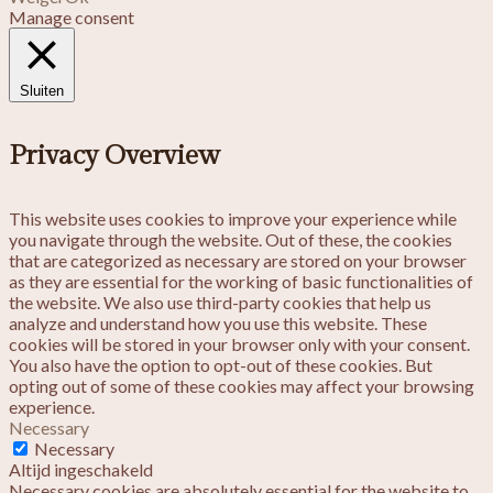
Manage consent
Sluiten
Privacy Overview
This website uses cookies to improve your experience while
you navigate through the website. Out of these, the cookies
that are categorized as necessary are stored on your browser
as they are essential for the working of basic functionalities of
the website. We also use third-party cookies that help us
analyze and understand how you use this website. These
cookies will be stored in your browser only with your consent.
You also have the option to opt-out of these cookies. But
opting out of some of these cookies may affect your browsing
experience.
Necessary
Necessary
Altijd ingeschakeld
Necessary cookies are absolutely essential for the website to