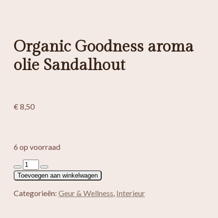
Organic Goodness aroma
olie Sandalhout
€
8,50
6 op voorraad
Organic
Goodness
Toevoegen aan winkelwagen
aroma
olie
Categorieën:
Geur & Wellness
,
Interieur
Sandalhout
aantal