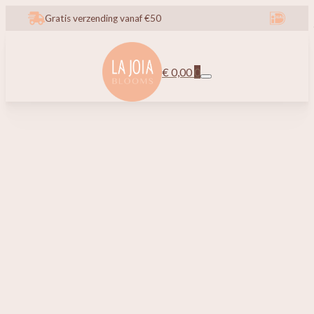
Gratis verzending vanaf €50
€
0,00
0