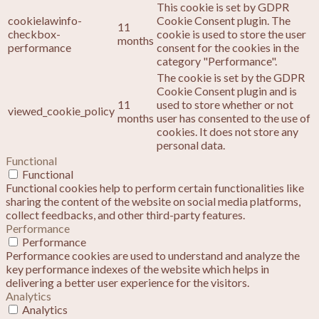
This cookie is set by GDPR
cookielawinfo-
Cookie Consent plugin. The
11
checkbox-
cookie is used to store the user
months
performance
consent for the cookies in the
category "Performance".
The cookie is set by the GDPR
Cookie Consent plugin and is
11
used to store whether or not
viewed_cookie_policy
months
user has consented to the use of
cookies. It does not store any
personal data.
Functional
Functional
Functional cookies help to perform certain functionalities like
sharing the content of the website on social media platforms,
collect feedbacks, and other third-party features.
Performance
Performance
Performance cookies are used to understand and analyze the
key performance indexes of the website which helps in
delivering a better user experience for the visitors.
Analytics
Analytics