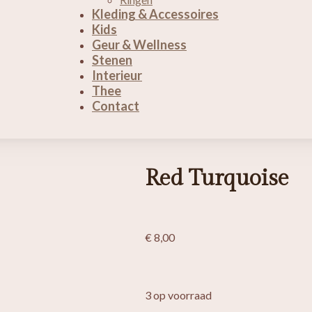
Kleding & Accessoires
Kids
Geur & Wellness
Stenen
Interieur
Thee
Contact
Red Turquoise
€
8,00
3 op voorraad