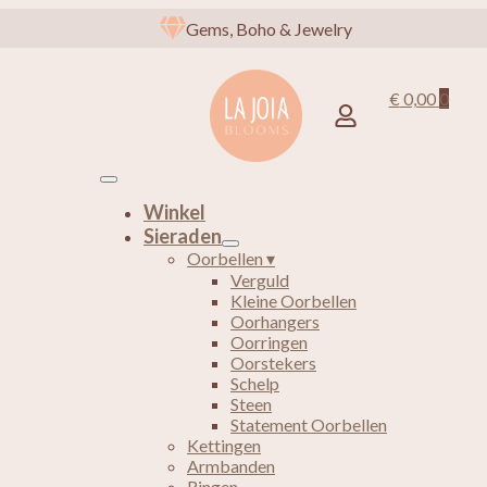
Gems, Boho & Jewelry
€
0,00
0
Winkel
Sieraden
Oorbellen ▾
Verguld
Kleine Oorbellen
Oorhangers
Oorringen
Oorstekers
Schelp
Steen
Statement Oorbellen
Kettingen
Armbanden
Ringen