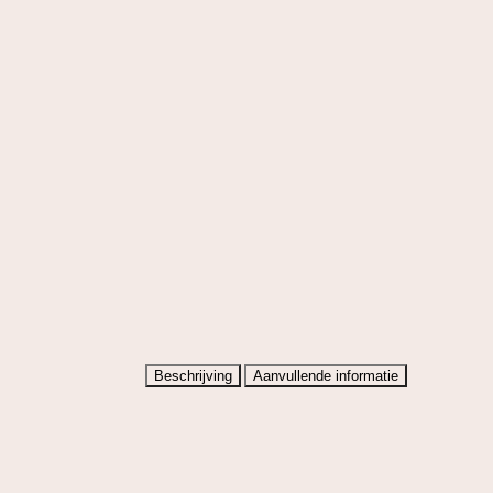
Beschrijving
Aanvullende informatie