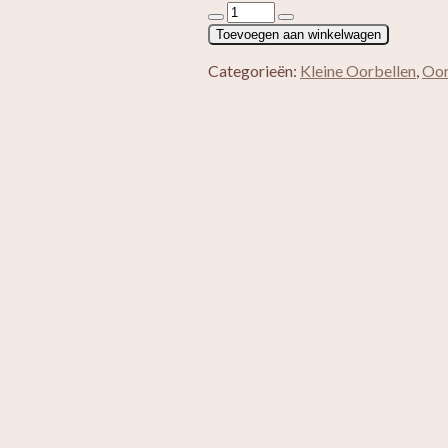
Red
Turquoise
Toevoegen aan winkelwagen
aantal
Categorieën:
Kleine Oorbellen
,
Oor