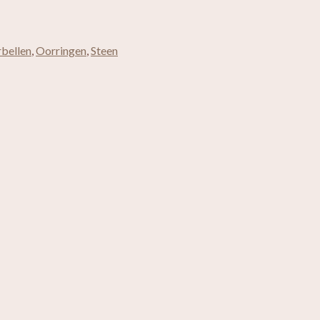
bellen
,
Oorringen
,
Steen