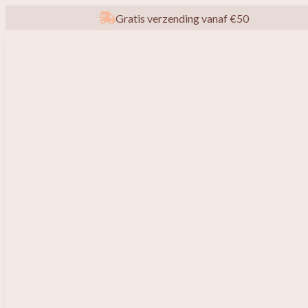
Gratis verzending vanaf €50