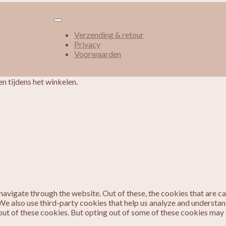
Verzending & retour
Privacy
Voorwaarden
n tijdens het winkelen.
avigate through the website. Out of these, the cookies that are c
. We also use third-party cookies that help us analyze and understa
out of these cookies. But opting out of some of these cookies may