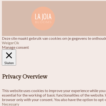
Deze site maakt gebruik van cookies om je gegevens te onthoude
Weiger
Ok
Manage consent
Sluiten
Privacy Overview
This website uses cookies to improve your experience while you n
essential for the working of basic functionalities of the website
browser only with your consent. You also have the option to opt-
Necessary