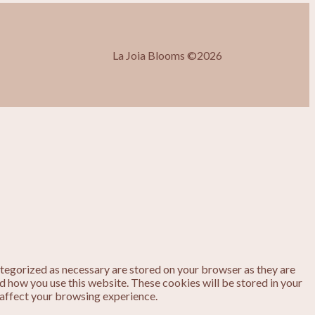
La Joia Blooms ©2026
ategorized as necessary are stored on your browser as they are
nd how you use this website. These cookies will be stored in your
 affect your browsing experience.