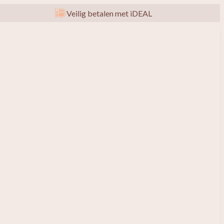
Veilig betalen met iDEAL