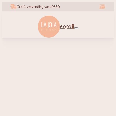
Gratis verzending vanaf €50
€
0,00
0