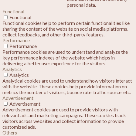
personal data.
Functional
Functional
Functional cookies help to perform certain functionalities like
sharing the content of the website on social media platforms,
collect feedbacks, and other third-party features.
Performance
Performance
Performance cookies are used to understand and analyze the
key performance indexes of the website which helps in
delivering a better user experience for the visitors.
Analytics
Analytics
Analytical cookies are used to understand how visitors interact
with the website. These cookies help provide information on
metrics the number of visitors, bounce rate, traffic source, etc.
Advertisement
Advertisement
Advertisement cookies are used to provide visitors with
relevant ads and marketing campaigns. These cookies track
visitors across websites and collect information to provide
customized ads.
Others