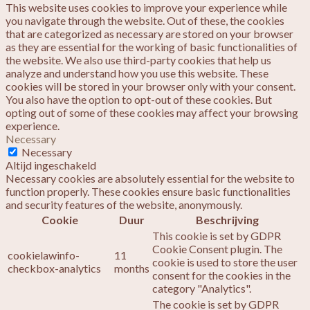
This website uses cookies to improve your experience while
you navigate through the website. Out of these, the cookies
that are categorized as necessary are stored on your browser
as they are essential for the working of basic functionalities of
the website. We also use third-party cookies that help us
analyze and understand how you use this website. These
cookies will be stored in your browser only with your consent.
You also have the option to opt-out of these cookies. But
opting out of some of these cookies may affect your browsing
experience.
Necessary
Necessary
Altijd ingeschakeld
Necessary cookies are absolutely essential for the website to
function properly. These cookies ensure basic functionalities
and security features of the website, anonymously.
Cookie
Duur
Beschrijving
This cookie is set by GDPR
Cookie Consent plugin. The
cookielawinfo-
11
cookie is used to store the user
checkbox-analytics
months
consent for the cookies in the
category "Analytics".
The cookie is set by GDPR