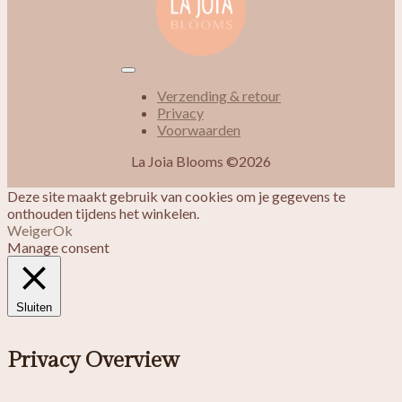
Verzending & retour
Privacy
Voorwaarden
La Joia Blooms ©2026
Deze site maakt gebruik van cookies om je gegevens te
onthouden tijdens het winkelen.
Weiger
Ok
Manage consent
Sluiten
Privacy Overview