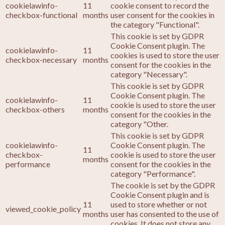
cookielawinfo-
11
cookie consent to record the
checkbox-functional
months
user consent for the cookies in
the category "Functional".
This cookie is set by GDPR
Cookie Consent plugin. The
cookielawinfo-
11
cookies is used to store the user
checkbox-necessary
months
consent for the cookies in the
category "Necessary".
This cookie is set by GDPR
Cookie Consent plugin. The
cookielawinfo-
11
cookie is used to store the user
checkbox-others
months
consent for the cookies in the
category "Other.
This cookie is set by GDPR
cookielawinfo-
Cookie Consent plugin. The
11
checkbox-
cookie is used to store the user
months
performance
consent for the cookies in the
category "Performance".
The cookie is set by the GDPR
Cookie Consent plugin and is
11
used to store whether or not
viewed_cookie_policy
months
user has consented to the use of
cookies. It does not store any