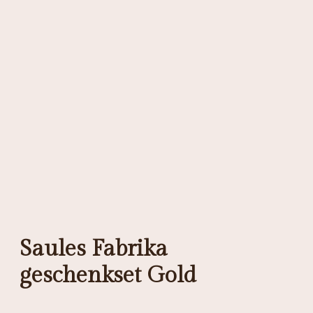
Saules Fabrika
geschenkset Gold