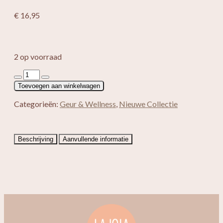
€
16,95
2 op voorraad
Saules
Fabrika
Toevoegen aan winkelwagen
geschenkset
Gold
Categorieën:
Geur & Wellness
,
Nieuwe Collectie
aantal
Beschrijving
Aanvullende informatie