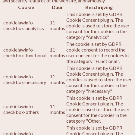
and security features of the website, anonymously.
Cookie
Duur
Beschrijving
This cookie is set by GDPR
Cookie Consent plugin. The
cookielawinfo-
11
cookie is used to store the user
checkbox-analytics
months
consent for the cookies in the
category "Analytics".
The cookie is set by GDPR
cookielawinfo-
11
cookie consent to record the
checkbox-functional
months
user consent for the cookies in
the category "Functional".
This cookie is set by GDPR
Cookie Consent plugin. The
cookielawinfo-
11
cookies is used to store the user
checkbox-necessary
months
consent for the cookies in the
category "Necessary".
This cookie is set by GDPR
Cookie Consent plugin. The
cookielawinfo-
11
cookie is used to store the user
checkbox-others
months
consent for the cookies in the
category "Other.
This cookie is set by GDPR
cookielawinfo-
Cookie Consent plugin. The