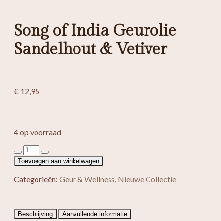
Song of India Geurolie
Sandelhout & Vetiver
€
12,95
4 op voorraad
Song
of
Toevoegen aan winkelwagen
India
Geurolie
Categorieën:
Geur & Wellness
,
Nieuwe Collectie
Sandelhout
&
Vetiver
aantal
Beschrijving
Aanvullende informatie