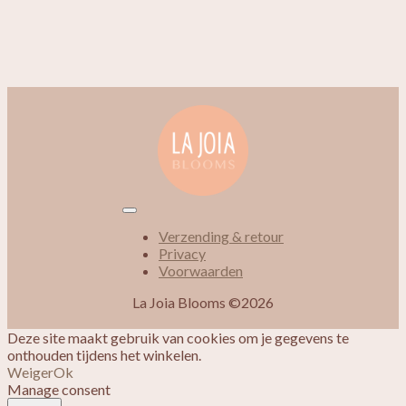
Verzending & retour
Privacy
Voorwaarden
La Joia Blooms ©2026
Deze site maakt gebruik van cookies om je gegevens te
onthouden tijdens het winkelen.
Weiger
Ok
Manage consent