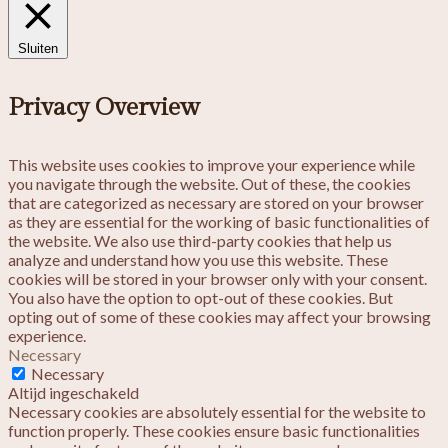
Sluiten
Privacy Overview
This website uses cookies to improve your experience while
you navigate through the website. Out of these, the cookies
that are categorized as necessary are stored on your browser
as they are essential for the working of basic functionalities of
the website. We also use third-party cookies that help us
analyze and understand how you use this website. These
cookies will be stored in your browser only with your consent.
You also have the option to opt-out of these cookies. But
opting out of some of these cookies may affect your browsing
experience.
Necessary
Necessary
Altijd ingeschakeld
Necessary cookies are absolutely essential for the website to
function properly. These cookies ensure basic functionalities