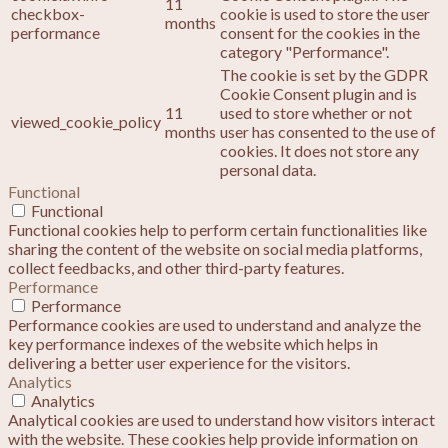
11
checkbox-
cookie is used to store the user
months
performance
consent for the cookies in the
category "Performance".
The cookie is set by the GDPR
Cookie Consent plugin and is
11
used to store whether or not
viewed_cookie_policy
months
user has consented to the use of
cookies. It does not store any
personal data.
Functional
Functional
Functional cookies help to perform certain functionalities like
sharing the content of the website on social media platforms,
collect feedbacks, and other third-party features.
Performance
Performance
Performance cookies are used to understand and analyze the
key performance indexes of the website which helps in
delivering a better user experience for the visitors.
Analytics
Analytics
Analytical cookies are used to understand how visitors interact
with the website. These cookies help provide information on