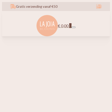
Gratis verzending vanaf €50
€
0,00
0