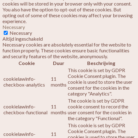
cookies will be stored in your browser only with your consent.
You also have the option to opt-out of these cookies. But
opting out of some of these cookies may affect your browsing
experience.
Necessary
Necessary
Altijd ingeschakeld
Necessary cookies are absolutely essential for the website to
function properly. These cookies ensure basic functionalities
and security features of the website, anonymously.
Cookie
Duur
Beschrijving
This cookie is set by GDPR
Cookie Consent plugin. The
cookielawinfo-
11
cookie is used to store the user
checkbox-analytics
months
consent for the cookies in the
category "Analytics".
The cookie is set by GDPR
cookielawinfo-
11
cookie consent to record the
checkbox-functional
months
user consent for the cookies in
the category "Functional".
This cookie is set by GDPR
Cookie Consent plugin. The
cookielawinfo-
11
cookies is used to store the user