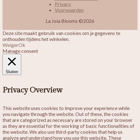
Privacy
Voorwaarden
La Joia Blooms ©2026
Deze site maakt gebruik van cookies om je gegevens te
onthouden tijdens het winkelen.
Weiger
Ok
Manage consent
Sluiten
Privacy Overview
This website uses cookies to improve your experience while
you navigate through the website. Out of these, the cookies
that are categorized as necessary are stored on your browser
as they are essential for the working of basic functionalities of
the website. We also use third-party cookies that help us
analyze and understand how you use this website. These