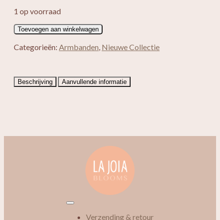
1 op voorraad
Split
Toevoegen aan winkelwagen
armband
Lapis
Categorieën:
Armbanden
,
Nieuwe Collectie
Lazuli
aantal
Beschrijving
Aanvullende informatie
Verzending & retour