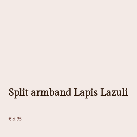
Split armband Lapis Lazuli
€
6,95