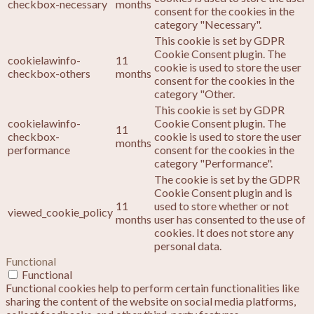
checkbox-necessary
months
consent for the cookies in the
category "Necessary".
This cookie is set by GDPR
Cookie Consent plugin. The
cookielawinfo-
11
cookie is used to store the user
checkbox-others
months
consent for the cookies in the
category "Other.
This cookie is set by GDPR
cookielawinfo-
Cookie Consent plugin. The
11
checkbox-
cookie is used to store the user
months
performance
consent for the cookies in the
category "Performance".
The cookie is set by the GDPR
Cookie Consent plugin and is
11
used to store whether or not
viewed_cookie_policy
months
user has consented to the use of
cookies. It does not store any
personal data.
Functional
Functional
Functional cookies help to perform certain functionalities like
sharing the content of the website on social media platforms,