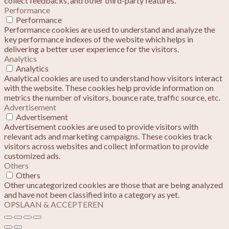
collect feedbacks, and other third-party features.
Performance
Performance
Performance cookies are used to understand and analyze the
key performance indexes of the website which helps in
delivering a better user experience for the visitors.
Analytics
Analytics
Analytical cookies are used to understand how visitors interact
with the website. These cookies help provide information on
metrics the number of visitors, bounce rate, traffic source, etc.
Advertisement
Advertisement
Advertisement cookies are used to provide visitors with
relevant ads and marketing campaigns. These cookies track
visitors across websites and collect information to provide
customized ads.
Others
Others
Other uncategorized cookies are those that are being analyzed
and have not been classified into a category as yet.
OPSLAAN & ACCEPTEREN