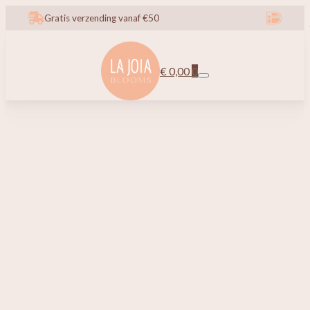
Gratis verzending vanaf €50
€
0,00
0