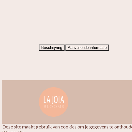
Beschrijving
Aanvullende informatie
Deze site maakt gebruik van cookies om je gegevens te onthoude