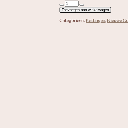
Split
ketting
Toevoegen aan winkelwagen
Roze
Aventurijn
Categorieën:
Kettingen
,
Nieuwe Col
aantal