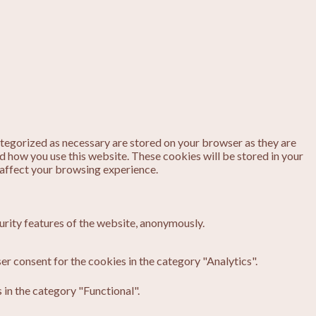
ategorized as necessary are stored on your browser as they are
nd how you use this website. These cookies will be stored in your
 affect your browsing experience.
urity features of the website, anonymously.
er consent for the cookies in the category "Analytics".
in the category "Functional".