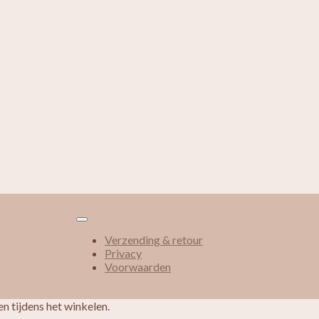
Verzending & retour
Privacy
Voorwaarden
n tijdens het winkelen.