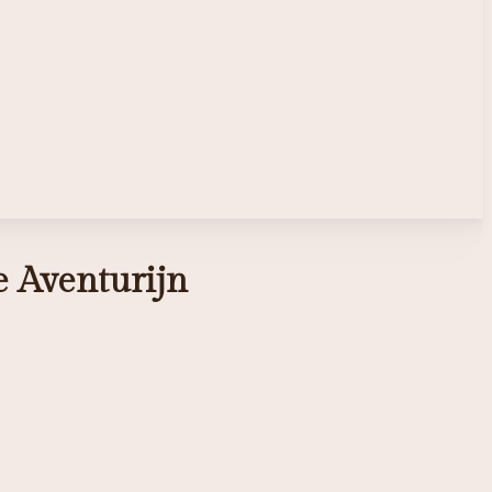
ze Aventurijn