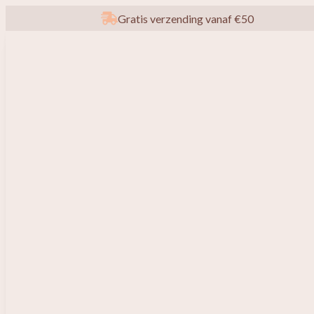
Gratis verzending vanaf €50