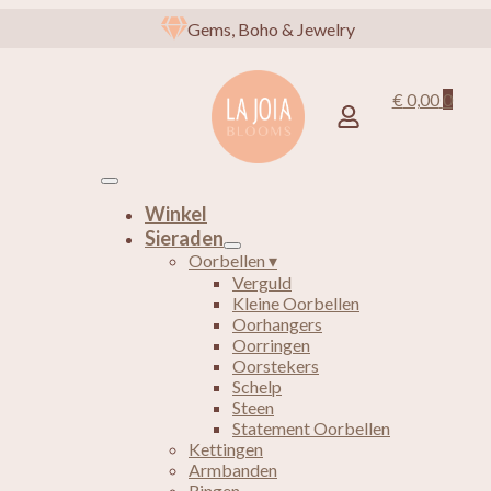
Gems, Boho & Jewelry
€
0,00
0
Winkel
Sieraden
Oorbellen ▾
Verguld
Kleine Oorbellen
Oorhangers
Oorringen
Oorstekers
Schelp
Steen
Statement Oorbellen
Kettingen
Armbanden
Ringen