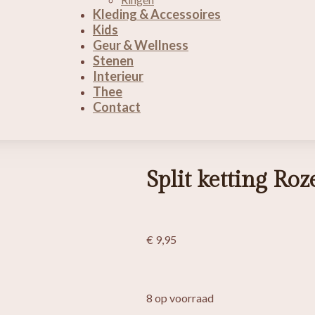
Kleding & Accessoires
Kids
Geur & Wellness
Stenen
Interieur
Thee
Contact
Split ketting Ro
€
9,95
8 op voorraad