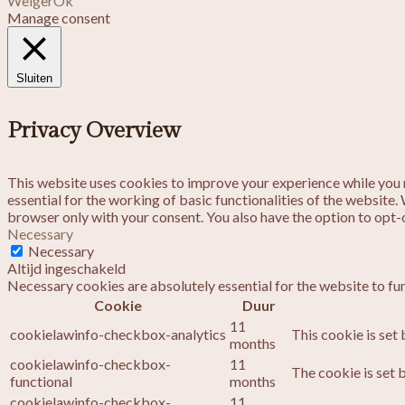
Weiger
Ok
Manage consent
Sluiten
Privacy Overview
This website uses cookies to improve your experience while you n
essential for the working of basic functionalities of the website
browser only with your consent. You also have the option to opt-
Necessary
Necessary
Altijd ingeschakeld
Necessary cookies are absolutely essential for the website to fu
Cookie
Duur
11
cookielawinfo-checkbox-analytics
This cookie is set
months
cookielawinfo-checkbox-
11
The cookie is set 
functional
months
cookielawinfo-checkbox-
11