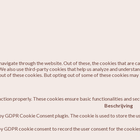
avigate through the website. Out of these, the cookies that are c
. We also use third-party cookies that help us analyze and understa
out of these cookies. But opting out of some of these cookies may
nction properly. These cookies ensure basic functionalities and sec
Beschrijving
 by GDPR Cookie Consent plugin. The cookie is used to store the us
by GDPR cookie consent to record the user consent for the cookies 