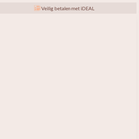
Veilig betalen met iDEAL