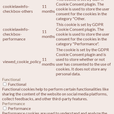
Cookie Consent plugin. The
cookielawinfo-
11
cookie is used to store the user
checkbox-others
months
consent for the cookies in the
category "Other.
This cookie is set by GDPR
cookielawinfo-
Cookie Consent plugin. The
11
checkbox-
cookie is used to store the user
months
performance
consent for the cookies in the
category "Performance".
The cookie is set by the GDPR
Cookie Consent plugin and is
11
used to store whether or not
viewed_cookie_policy
months
user has consented to the use of
cookies. It does not store any
personal data.
Functional
Functional
Functional cookies help to perform certain functionalities like
sharing the content of the website on social media platforms,
collect feedbacks, and other third-party features.
Performance
Performance
Performance cookies are used to understand and analyze the