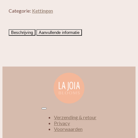
Categorie:
Kettingen
Beschrijving
Aanvullende informatie
Verzending & retour
Privacy
Voorwaarden