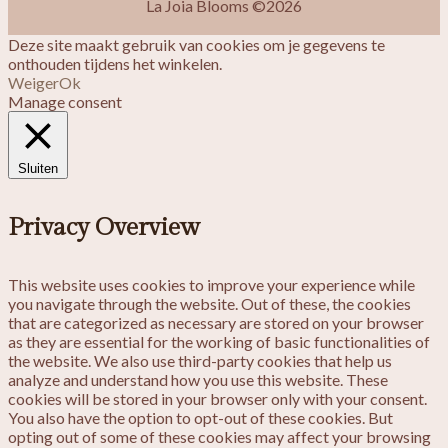
La Joia Blooms ©2026
Deze site maakt gebruik van cookies om je gegevens te
onthouden tijdens het winkelen.
Weiger
Ok
Manage consent
Sluiten
Privacy Overview
This website uses cookies to improve your experience while
you navigate through the website. Out of these, the cookies
that are categorized as necessary are stored on your browser
as they are essential for the working of basic functionalities of
the website. We also use third-party cookies that help us
analyze and understand how you use this website. These
cookies will be stored in your browser only with your consent.
You also have the option to opt-out of these cookies. But
opting out of some of these cookies may affect your browsing