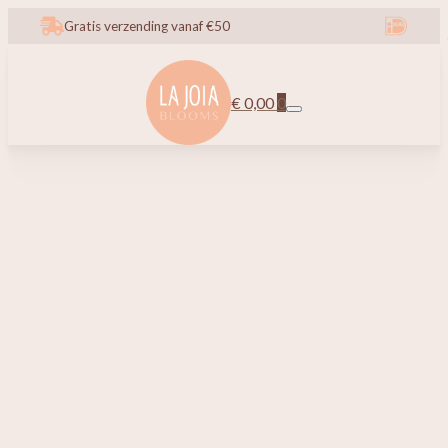
Gratis verzending vanaf €50
€
0,00
0