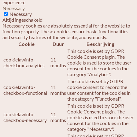
experience.
Necessary
Necessary
Altijd ingeschakeld
Necessary cookies are absolutely essential for the website to
function properly. These cookies ensure basic functionalities
and security features of the website, anonymously.
Cookie
Duur
Beschrijving
This cookie is set by GDPR
Cookie Consent plugin. The
cookielawinfo-
11
cookie is used to store the user
checkbox-analytics
months
consent for the cookies in the
category "Analytics".
The cookie is set by GDPR
cookielawinfo-
11
cookie consent to record the
checkbox-functional
months
user consent for the cookies in
the category "Functional".
This cookie is set by GDPR
Cookie Consent plugin. The
cookielawinfo-
11
cookies is used to store the user
checkbox-necessary
months
consent for the cookies in the
category "Necessary".
This cookie is set by GDPR