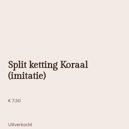
Split ketting Koraal
(imitatie)
€
7,50
Uitverkocht