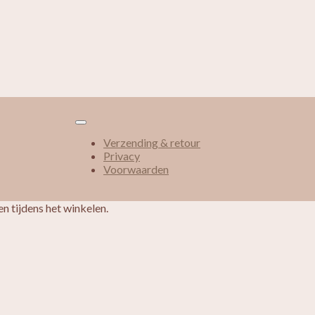
Verzending & retour
Privacy
Voorwaarden
n tijdens het winkelen.