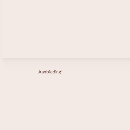
Aanbieding!