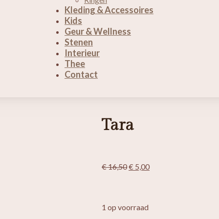
Kleding & Accessoires
Kids
Geur & Wellness
Stenen
Interieur
Thee
Contact
Tara
Oorspronkelijke
Huidige
€
16,50
€
5,00
prijs
prijs
was:
is:
€ 16,50.
€ 5,00.
1 op voorraad