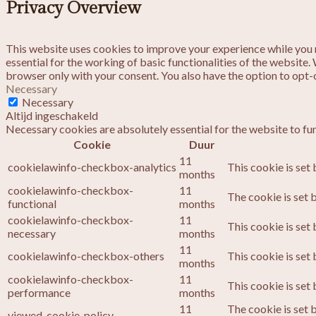
Privacy Overview
This website uses cookies to improve your experience while you n
essential for the working of basic functionalities of the website
browser only with your consent. You also have the option to opt-
Necessary
Necessary
Altijd ingeschakeld
Necessary cookies are absolutely essential for the website to fu
Cookie
Duur
11
cookielawinfo-checkbox-analytics
This cookie is set
months
cookielawinfo-checkbox-
11
The cookie is set 
functional
months
cookielawinfo-checkbox-
11
This cookie is set
necessary
months
11
cookielawinfo-checkbox-others
This cookie is set
months
cookielawinfo-checkbox-
11
This cookie is set
performance
months
11
The cookie is set 
viewed_cookie_policy