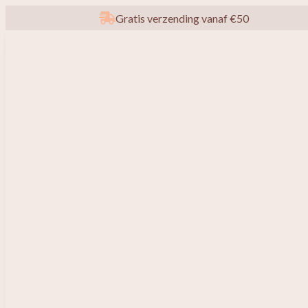
Gratis verzending vanaf €50