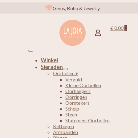
Gems, Boho & Jewelry
€
0,00
0
Winkel
Sieraden
Oorbellen ▾
Verguld
Kleine Oorbellen
Oorhangers
Oorringen
Oorstekers
Schelp
Steen
Statement Oorbellen
Kettingen
Armbanden
Ringen