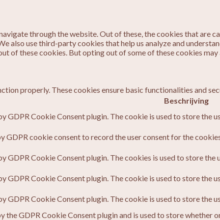
avigate through the website. Out of these, the cookies that are c
. We also use third-party cookies that help us analyze and understa
out of these cookies. But opting out of some of these cookies may
nction properly. These cookies ensure basic functionalities and sec
Beschrijving
 by GDPR Cookie Consent plugin. The cookie is used to store the us
by GDPR cookie consent to record the user consent for the cookies 
 by GDPR Cookie Consent plugin. The cookies is used to store the u
 by GDPR Cookie Consent plugin. The cookie is used to store the us
 by GDPR Cookie Consent plugin. The cookie is used to store the u
by the GDPR Cookie Consent plugin and is used to store whether or 