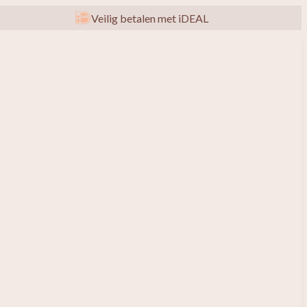
Veilig betalen met iDEAL