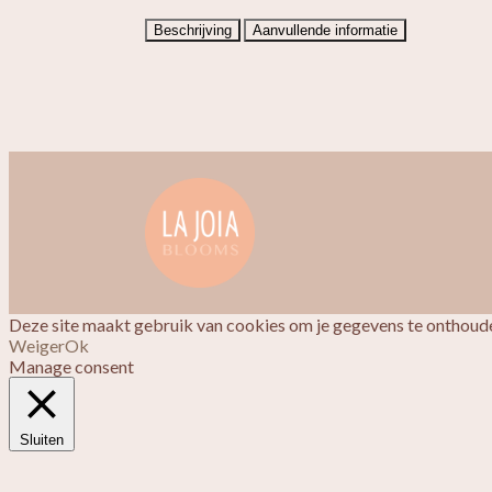
Beschrijving
Aanvullende informatie
Deze site maakt gebruik van cookies om je gegevens te onthoude
Weiger
Ok
Manage consent
Sluiten