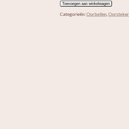
Tara
Toevoegen aan winkelwagen
aantal
Categorieën:
Oorbellen
,
Oorsteker