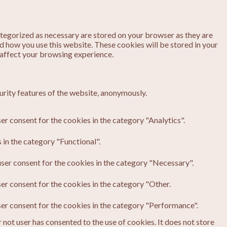
ategorized as necessary are stored on your browser as they are
nd how you use this website. These cookies will be stored in your
 affect your browsing experience.
urity features of the website, anonymously.
er consent for the cookies in the category "Analytics".
in the category "Functional".
ser consent for the cookies in the category "Necessary".
er consent for the cookies in the category "Other.
ser consent for the cookies in the category "Performance".
not user has consented to the use of cookies. It does not store