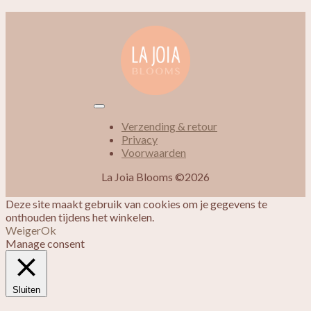
Verzending & retour
Privacy
Voorwaarden
La Joia Blooms ©2026
Deze site maakt gebruik van cookies om je gegevens te
onthouden tijdens het winkelen.
Weiger
Ok
Manage consent
Sluiten