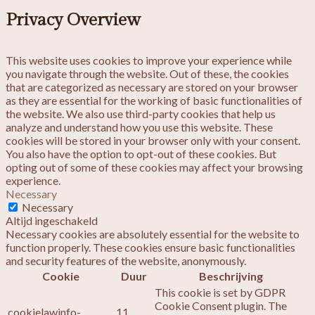
Privacy Overview
This website uses cookies to improve your experience while
you navigate through the website. Out of these, the cookies
that are categorized as necessary are stored on your browser
as they are essential for the working of basic functionalities of
the website. We also use third-party cookies that help us
analyze and understand how you use this website. These
cookies will be stored in your browser only with your consent.
You also have the option to opt-out of these cookies. But
opting out of some of these cookies may affect your browsing
experience.
Necessary
Necessary
Altijd ingeschakeld
Necessary cookies are absolutely essential for the website to
function properly. These cookies ensure basic functionalities
and security features of the website, anonymously.
Cookie
Duur
Beschrijving
This cookie is set by GDPR
Cookie Consent plugin. The
cookielawinfo-
11