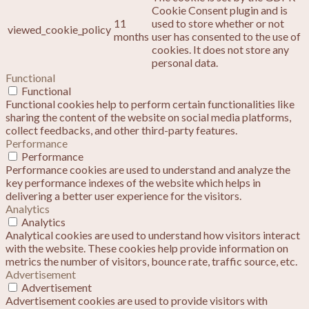
Cookie Consent plugin and is
11
used to store whether or not
viewed_cookie_policy
months
user has consented to the use of
cookies. It does not store any
personal data.
Functional
Functional
Functional cookies help to perform certain functionalities like
sharing the content of the website on social media platforms,
collect feedbacks, and other third-party features.
Performance
Performance
Performance cookies are used to understand and analyze the
key performance indexes of the website which helps in
delivering a better user experience for the visitors.
Analytics
Analytics
Analytical cookies are used to understand how visitors interact
with the website. These cookies help provide information on
metrics the number of visitors, bounce rate, traffic source, etc.
Advertisement
Advertisement
Advertisement cookies are used to provide visitors with