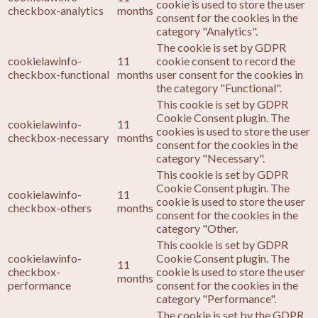
cookie is used to store the user
checkbox-analytics
months
consent for the cookies in the
category "Analytics".
The cookie is set by GDPR
cookielawinfo-
11
cookie consent to record the
checkbox-functional
months
user consent for the cookies in
the category "Functional".
This cookie is set by GDPR
Cookie Consent plugin. The
cookielawinfo-
11
cookies is used to store the user
checkbox-necessary
months
consent for the cookies in the
category "Necessary".
This cookie is set by GDPR
Cookie Consent plugin. The
cookielawinfo-
11
cookie is used to store the user
checkbox-others
months
consent for the cookies in the
category "Other.
This cookie is set by GDPR
cookielawinfo-
Cookie Consent plugin. The
11
checkbox-
cookie is used to store the user
months
performance
consent for the cookies in the
category "Performance".
The cookie is set by the GDPR