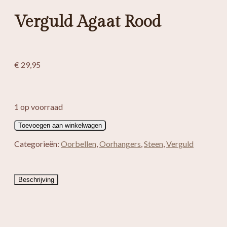
Verguld Agaat Rood
€
29,95
1 op voorraad
Verguld
Toevoegen aan winkelwagen
Agaat
Rood
Categorieën:
Oorbellen
,
Oorhangers
,
Steen
,
Verguld
aantal
Beschrijving