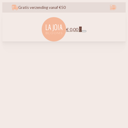
Gratis verzending vanaf €50
€
0,00
0