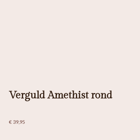
Verguld Amethist rond
€
39,95