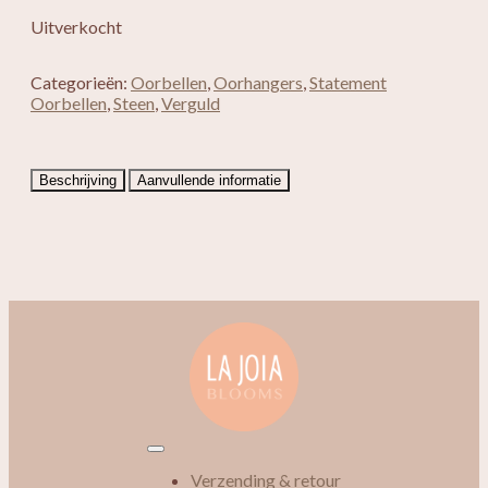
Uitverkocht
Categorieën:
Oorbellen
,
Oorhangers
,
Statement
Oorbellen
,
Steen
,
Verguld
Beschrijving
Aanvullende informatie
Verzending & retour