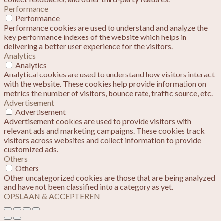
Performance
Performance
Performance cookies are used to understand and analyze the
key performance indexes of the website which helps in
delivering a better user experience for the visitors.
Analytics
Analytics
Analytical cookies are used to understand how visitors interact
with the website. These cookies help provide information on
metrics the number of visitors, bounce rate, traffic source, etc.
Advertisement
Advertisement
Advertisement cookies are used to provide visitors with
relevant ads and marketing campaigns. These cookies track
visitors across websites and collect information to provide
customized ads.
Others
Others
Other uncategorized cookies are those that are being analyzed
and have not been classified into a category as yet.
OPSLAAN & ACCEPTEREN