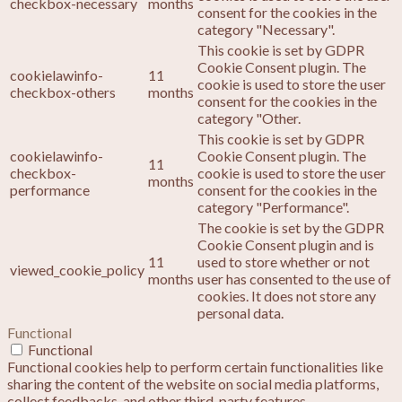
checkbox-necessary
months
consent for the cookies in the
category "Necessary".
This cookie is set by GDPR
Cookie Consent plugin. The
cookielawinfo-
11
cookie is used to store the user
checkbox-others
months
consent for the cookies in the
category "Other.
This cookie is set by GDPR
cookielawinfo-
Cookie Consent plugin. The
11
checkbox-
cookie is used to store the user
months
performance
consent for the cookies in the
category "Performance".
The cookie is set by the GDPR
Cookie Consent plugin and is
11
used to store whether or not
viewed_cookie_policy
months
user has consented to the use of
cookies. It does not store any
personal data.
Functional
Functional
Functional cookies help to perform certain functionalities like
sharing the content of the website on social media platforms,
collect feedbacks, and other third-party features.