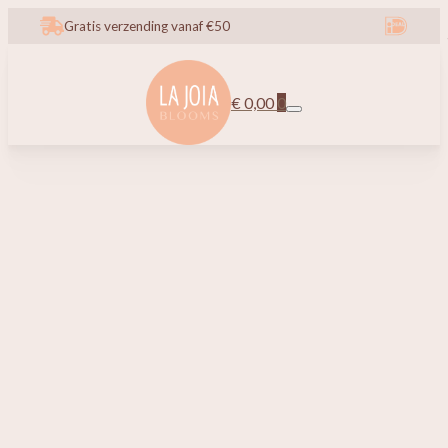
Gratis verzending vanaf €50
€
0,00
0