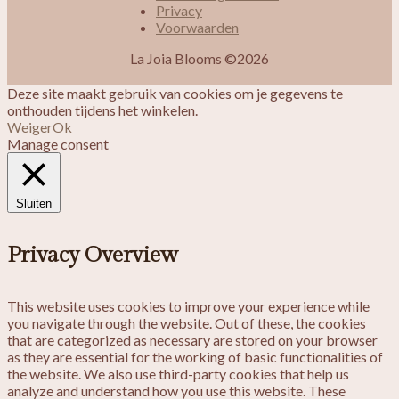
Privacy
Voorwaarden
La Joia Blooms ©2026
Deze site maakt gebruik van cookies om je gegevens te
onthouden tijdens het winkelen.
Weiger
Ok
Manage consent
Sluiten
Privacy Overview
This website uses cookies to improve your experience while
you navigate through the website. Out of these, the cookies
that are categorized as necessary are stored on your browser
as they are essential for the working of basic functionalities of
the website. We also use third-party cookies that help us
analyze and understand how you use this website. These