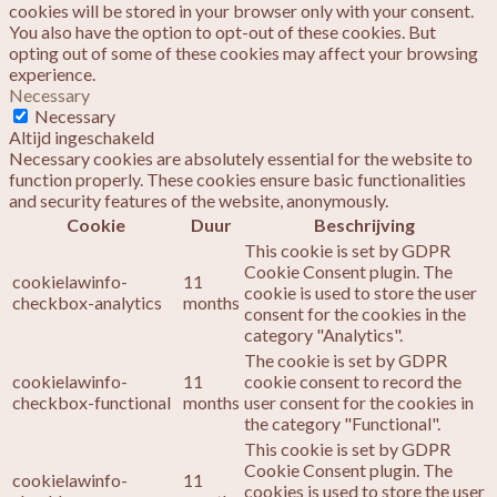
cookies will be stored in your browser only with your consent.
You also have the option to opt-out of these cookies. But
opting out of some of these cookies may affect your browsing
experience.
Necessary
Necessary
Altijd ingeschakeld
Necessary cookies are absolutely essential for the website to
function properly. These cookies ensure basic functionalities
and security features of the website, anonymously.
Cookie
Duur
Beschrijving
This cookie is set by GDPR
Cookie Consent plugin. The
cookielawinfo-
11
cookie is used to store the user
checkbox-analytics
months
consent for the cookies in the
category "Analytics".
The cookie is set by GDPR
cookielawinfo-
11
cookie consent to record the
checkbox-functional
months
user consent for the cookies in
the category "Functional".
This cookie is set by GDPR
Cookie Consent plugin. The
cookielawinfo-
11
cookies is used to store the user