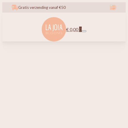
Gratis verzending vanaf €50
€
0,00
0