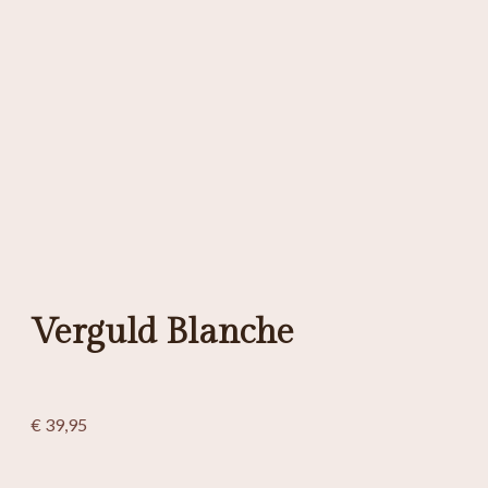
Verguld Blanche
€
39,95