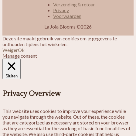
Verzending & retour
Privacy
Voorwaarden
La Joia Blooms ©2026
Deze site maakt gebruik van cookies om je gegevens te
onthouden tijdens het winkelen.
Weiger
Ok
Manage consent
Sluiten
Privacy Overview
This website uses cookies to improve your experience while
you navigate through the website. Out of these, the cookies
that are categorized as necessary are stored on your browser
as they are essential for the working of basic functionalities of
the website. We also use third-party cookies that help us