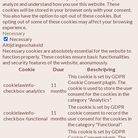
analyze and understand how you use this website. These
cookies will be stored in your browser only with your consent.
You also have the option to opt-out of these cookies. But
opting out of some of these cookies may affect your browsing
experience.
Necessary
Necessary
Altijd ingeschakeld
Necessary cookies are absolutely essential for the website to
function properly. These cookies ensure basic functionalities
and security features of the website, anonymously.
Cookie
Duur
Beschrijving
This cookie is set by GDPR
Cookie Consent plugin. The
cookielawinfo-
11
cookie is used to store the user
checkbox-analytics
months
consent for the cookies in the
category "Analytics".
The cookie is set by GDPR
cookielawinfo-
11
cookie consent to record the
checkbox-functional
months
user consent for the cookies in
the category "Functional".
This cookie is set by GDPR
Cookie Consent plugin. The