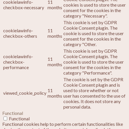
cookielawinfo-
11
cookies is used to store the user
checkbox-necessary
months
consent for the cookies in the
category "Necessary".
This cookie is set by GDPR
Cookie Consent plugin. The
cookielawinfo-
11
cookie is used to store the user
checkbox-others
months
consent for the cookies in the
category "Other.
This cookie is set by GDPR
cookielawinfo-
Cookie Consent plugin. The
11
checkbox-
cookie is used to store the user
months
performance
consent for the cookies in the
category "Performance".
The cookie is set by the GDPR
Cookie Consent plugin and is
11
used to store whether or not
viewed_cookie_policy
months
user has consented to the use of
cookies. It does not store any
personal data.
Functional
Functional
Functional cookies help to perform certain functionalities like