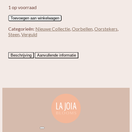
1 op voorraad
Verguld
Toevoegen aan winkelwagen
Blanche
aantal
Categorieën:
Nieuwe Collectie
,
Oorbellen
,
Oorstekers
,
Steen
,
Verguld
Beschrijving
Aanvullende informatie