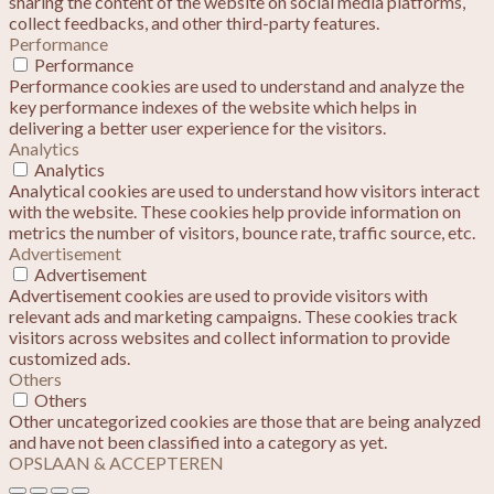
sharing the content of the website on social media platforms,
collect feedbacks, and other third-party features.
Performance
Performance
Performance cookies are used to understand and analyze the
key performance indexes of the website which helps in
delivering a better user experience for the visitors.
Analytics
Analytics
Analytical cookies are used to understand how visitors interact
with the website. These cookies help provide information on
metrics the number of visitors, bounce rate, traffic source, etc.
Advertisement
Advertisement
Advertisement cookies are used to provide visitors with
relevant ads and marketing campaigns. These cookies track
visitors across websites and collect information to provide
customized ads.
Others
Others
Other uncategorized cookies are those that are being analyzed
and have not been classified into a category as yet.
OPSLAAN & ACCEPTEREN