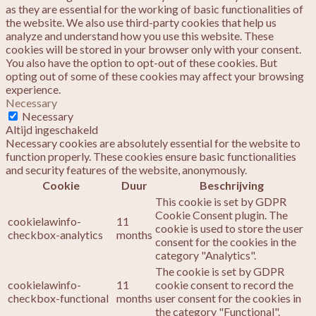
as they are essential for the working of basic functionalities of
the website. We also use third-party cookies that help us
analyze and understand how you use this website. These
cookies will be stored in your browser only with your consent.
You also have the option to opt-out of these cookies. But
opting out of some of these cookies may affect your browsing
experience.
Necessary
Necessary
Altijd ingeschakeld
Necessary cookies are absolutely essential for the website to
function properly. These cookies ensure basic functionalities
and security features of the website, anonymously.
Cookie
Duur
Beschrijving
This cookie is set by GDPR
Cookie Consent plugin. The
cookielawinfo-
11
cookie is used to store the user
checkbox-analytics
months
consent for the cookies in the
category "Analytics".
The cookie is set by GDPR
cookielawinfo-
11
cookie consent to record the
checkbox-functional
months
user consent for the cookies in
the category "Functional".