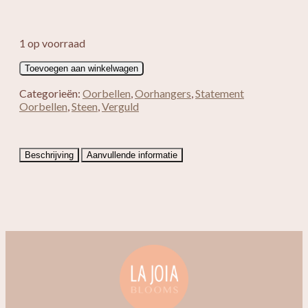
1 op voorraad
Verguld
Toevoegen aan winkelwagen
Cat
Eye
Categorieën:
Oorbellen
,
Oorhangers
,
Statement
blauw
Oorbellen
,
Steen
,
Verguld
rond
aantal
Beschrijving
Aanvullende informatie