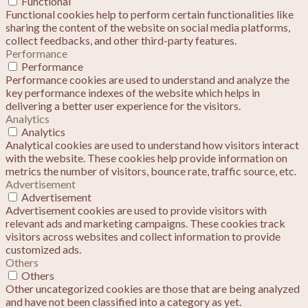
Functional
Functional cookies help to perform certain functionalities like
sharing the content of the website on social media platforms,
collect feedbacks, and other third-party features.
Performance
Performance
Performance cookies are used to understand and analyze the
key performance indexes of the website which helps in
delivering a better user experience for the visitors.
Analytics
Analytics
Analytical cookies are used to understand how visitors interact
with the website. These cookies help provide information on
metrics the number of visitors, bounce rate, traffic source, etc.
Advertisement
Advertisement
Advertisement cookies are used to provide visitors with
relevant ads and marketing campaigns. These cookies track
visitors across websites and collect information to provide
customized ads.
Others
Others
Other uncategorized cookies are those that are being analyzed
and have not been classified into a category as yet.