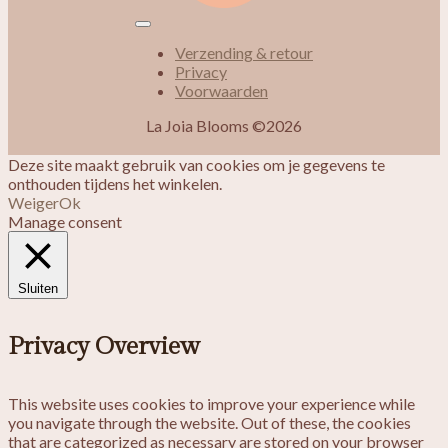
Verzending & retour
Privacy
Voorwaarden
La Joia Blooms ©2026
Deze site maakt gebruik van cookies om je gegevens te
onthouden tijdens het winkelen.
Weiger
Ok
Manage consent
Sluiten
Privacy Overview
This website uses cookies to improve your experience while
you navigate through the website. Out of these, the cookies
that are categorized as necessary are stored on your browser