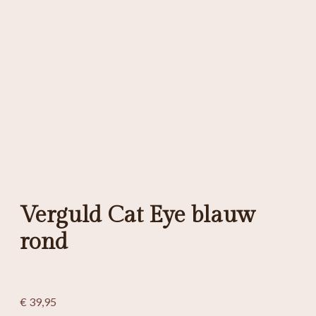
Verguld Cat Eye blauw
rond
€
39,95