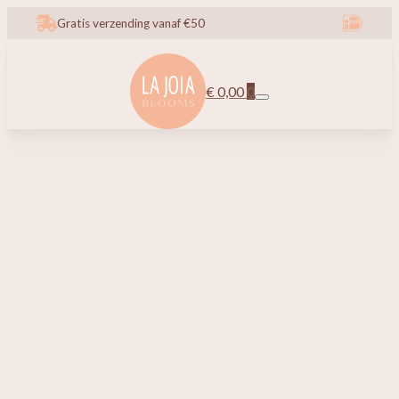
Gratis verzending vanaf €50
€
0,00
0