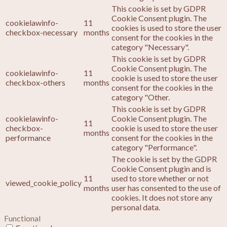
This cookie is set by GDPR
Cookie Consent plugin. The
cookielawinfo-
11
cookies is used to store the user
checkbox-necessary
months
consent for the cookies in the
category "Necessary".
This cookie is set by GDPR
Cookie Consent plugin. The
cookielawinfo-
11
cookie is used to store the user
checkbox-others
months
consent for the cookies in the
category "Other.
This cookie is set by GDPR
cookielawinfo-
Cookie Consent plugin. The
11
checkbox-
cookie is used to store the user
months
performance
consent for the cookies in the
category "Performance".
The cookie is set by the GDPR
Cookie Consent plugin and is
11
used to store whether or not
viewed_cookie_policy
months
user has consented to the use of
cookies. It does not store any
personal data.
Functional