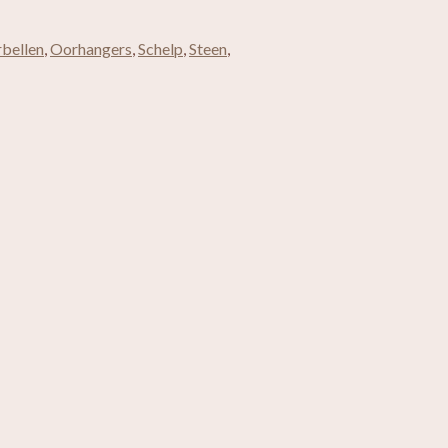
bellen
,
Oorhangers
,
Schelp
,
Steen
,