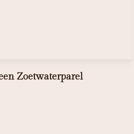
een Zoetwaterparel