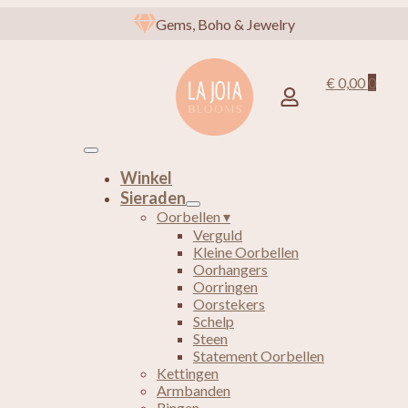
Gems, Boho & Jewelry
€
0,00
0
Winkel
Sieraden
Oorbellen ▾
Verguld
Kleine Oorbellen
Oorhangers
Oorringen
Oorstekers
Schelp
Steen
Statement Oorbellen
Kettingen
Armbanden
Ringen