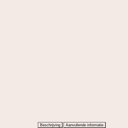
Beschrijving
Aanvullende informatie