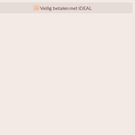
Veilig betalen met iDEAL