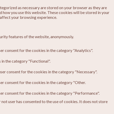
ategorized as necessary are stored on your browser as they are
nd how you use this website. These cookies will be stored in your
 affect your browsing experience.
urity features of the website, anonymously.
er consent for the cookies in the category "Analytics".
in the category "Functional".
ser consent for the cookies in the category "Necessary".
er consent for the cookies in the category "Other.
ser consent for the cookies in the category "Performance".
not user has consented to the use of cookies. It does not store