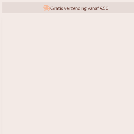
Gratis verzending vanaf €50