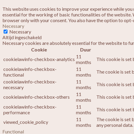
This website uses cookies to improve your experience while you n
essential for the working of basic functionalities of the website
browser only with your consent. You also have the option to opt-
Necessary
Necessary
Altijd ingeschakeld
Necessary cookies are absolutely essential for the website to fu
Cookie
Duur
11
cookielawinfo-checkbox-analytics
This cookie is set
months
cookielawinfo-checkbox-
11
The cookie is set 
functional
months
cookielawinfo-checkbox-
11
This cookie is set
necessary
months
11
cookielawinfo-checkbox-others
This cookie is set
months
cookielawinfo-checkbox-
11
This cookie is set
performance
months
11
The cookie is set 
viewed_cookie_policy
months
any personal data.
Functional