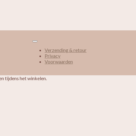
Verzending & retour
Privacy
Voorwaarden
n tijdens het winkelen.