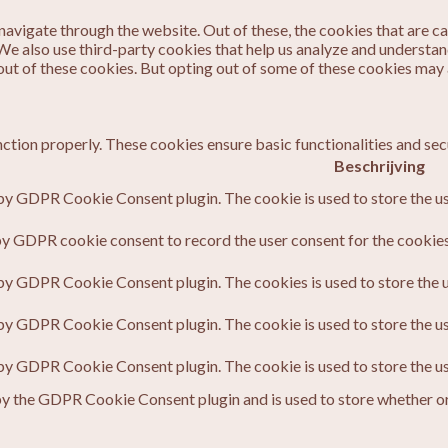
avigate through the website. Out of these, the cookies that are c
. We also use third-party cookies that help us analyze and understa
out of these cookies. But opting out of some of these cookies may
nction properly. These cookies ensure basic functionalities and sec
Beschrijving
 by GDPR Cookie Consent plugin. The cookie is used to store the us
by GDPR cookie consent to record the user consent for the cookies 
 by GDPR Cookie Consent plugin. The cookies is used to store the u
 by GDPR Cookie Consent plugin. The cookie is used to store the us
 by GDPR Cookie Consent plugin. The cookie is used to store the u
by the GDPR Cookie Consent plugin and is used to store whether or 