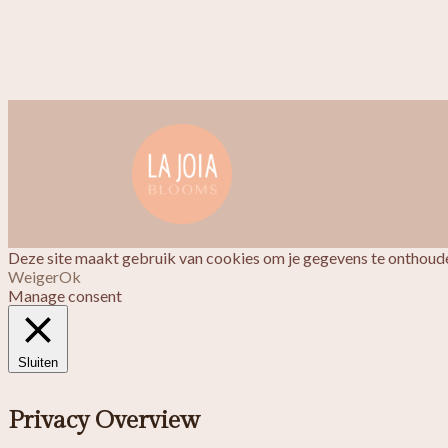
Deze site maakt gebruik van cookies om je gegevens te onthoude
Weiger
Ok
Manage consent
Sluiten
Privacy Overview