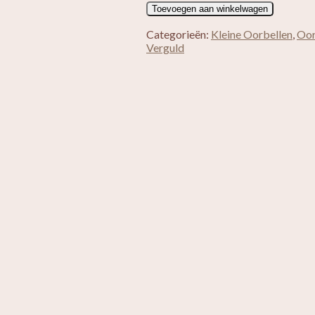
Verguld
Toevoegen aan winkelwagen
Maansteen
Zoetwaterparel
Categorieën:
Kleine Oorbellen
,
Oor
aantal
Verguld