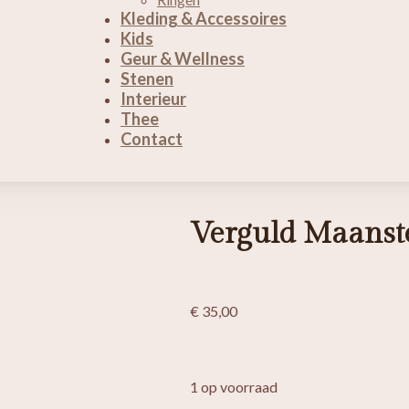
Kleding & Accessoires
Kids
Geur & Wellness
Stenen
Interieur
Thee
Contact
Verguld Maanst
€
35,00
1 op voorraad