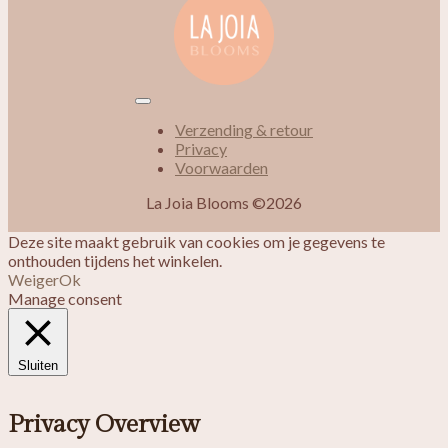
Verzending & retour
Privacy
Voorwaarden
La Joia Blooms ©2026
Deze site maakt gebruik van cookies om je gegevens te
onthouden tijdens het winkelen.
Weiger
Ok
Manage consent
Sluiten
Privacy Overview