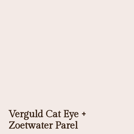
Verguld Cat Eye +
Zoetwater Parel