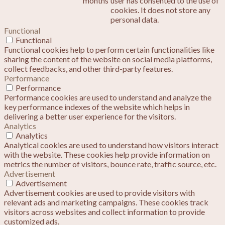
months
user has consented to the use of
cookies. It does not store any
personal data.
Functional
Functional
Functional cookies help to perform certain functionalities like
sharing the content of the website on social media platforms,
collect feedbacks, and other third-party features.
Performance
Performance
Performance cookies are used to understand and analyze the
key performance indexes of the website which helps in
delivering a better user experience for the visitors.
Analytics
Analytics
Analytical cookies are used to understand how visitors interact
with the website. These cookies help provide information on
metrics the number of visitors, bounce rate, traffic source, etc.
Advertisement
Advertisement
Advertisement cookies are used to provide visitors with
relevant ads and marketing campaigns. These cookies track
visitors across websites and collect information to provide
customized ads.