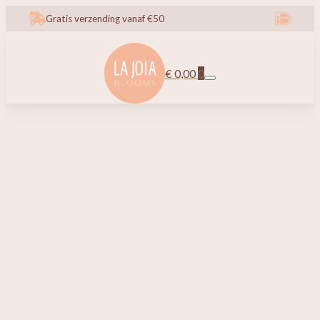
Gratis verzending vanaf €50
€
0,00
0