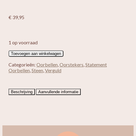
€
39,95
1 op voorraad
Verguld
Toevoegen aan winkelwagen
Cat
Eye
Categorieën:
Oorbellen
,
Oorstekers
,
Statement
+
Oorbellen
,
Steen
,
Verguld
Zoetwater
Parel
aantal
Beschrijving
Aanvullende informatie