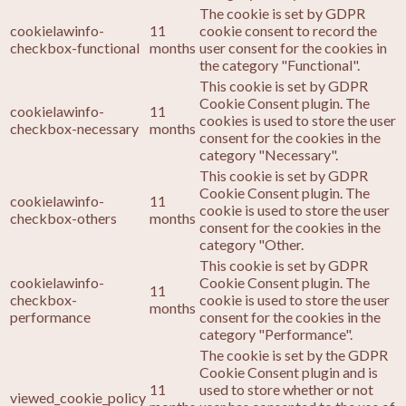
The cookie is set by GDPR
cookielawinfo-
11
cookie consent to record the
checkbox-functional
months
user consent for the cookies in
the category "Functional".
This cookie is set by GDPR
Cookie Consent plugin. The
cookielawinfo-
11
cookies is used to store the user
checkbox-necessary
months
consent for the cookies in the
category "Necessary".
This cookie is set by GDPR
Cookie Consent plugin. The
cookielawinfo-
11
cookie is used to store the user
checkbox-others
months
consent for the cookies in the
category "Other.
This cookie is set by GDPR
cookielawinfo-
Cookie Consent plugin. The
11
checkbox-
cookie is used to store the user
months
performance
consent for the cookies in the
category "Performance".
The cookie is set by the GDPR
Cookie Consent plugin and is
11
used to store whether or not
viewed_cookie_policy