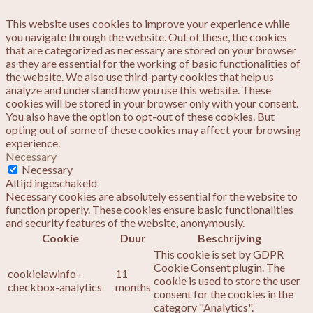
This website uses cookies to improve your experience while
you navigate through the website. Out of these, the cookies
that are categorized as necessary are stored on your browser
as they are essential for the working of basic functionalities of
the website. We also use third-party cookies that help us
analyze and understand how you use this website. These
cookies will be stored in your browser only with your consent.
You also have the option to opt-out of these cookies. But
opting out of some of these cookies may affect your browsing
experience.
Necessary
Necessary
Altijd ingeschakeld
Necessary cookies are absolutely essential for the website to
function properly. These cookies ensure basic functionalities
and security features of the website, anonymously.
Cookie
Duur
Beschrijving
This cookie is set by GDPR
Cookie Consent plugin. The
cookielawinfo-
11
cookie is used to store the user
checkbox-analytics
months
consent for the cookies in the
category "Analytics".