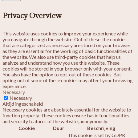
Privacy Overview
This website uses cookies to improve your experience while
you navigate through the website. Out of these, the cookies
that are categorized as necessary are stored on your browser
as they are essential for the working of basic functionalities of
the website. We also use third-party cookies that help us
analyze and understand how you use this website. These
cookies will be stored in your browser only with your consent.
You also have the option to opt-out of these cookies. But
opting out of some of these cookies may affect your browsing
experience.
Necessary
Necessary
Altijd ingeschakeld
Necessary cookies are absolutely essential for the website to
function properly. These cookies ensure basic functionalities
and security features of the website, anonymously.
Cookie
Duur
Beschrijving
This cookie is set by GDPR