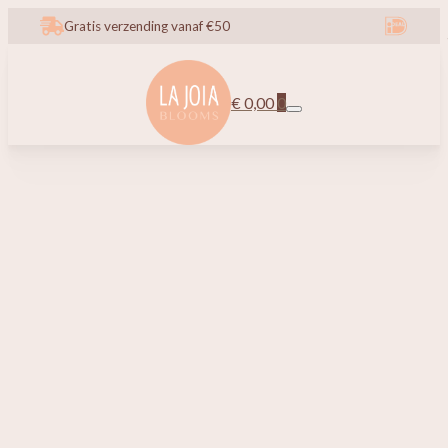
Gratis verzending vanaf €50
€
0,00
0