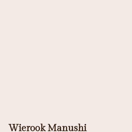
Wierook Manushi