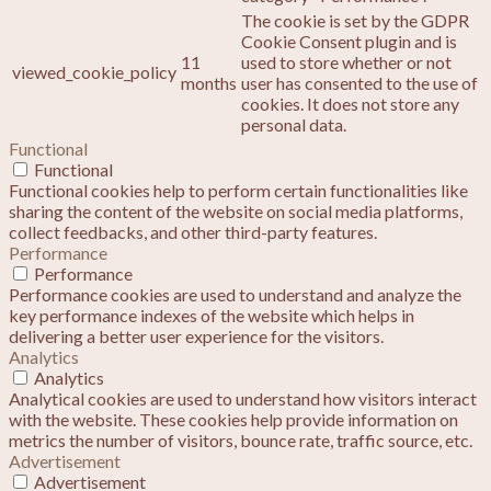
The cookie is set by the GDPR
Cookie Consent plugin and is
11
used to store whether or not
viewed_cookie_policy
months
user has consented to the use of
cookies. It does not store any
personal data.
Functional
Functional
Functional cookies help to perform certain functionalities like
sharing the content of the website on social media platforms,
collect feedbacks, and other third-party features.
Performance
Performance
Performance cookies are used to understand and analyze the
key performance indexes of the website which helps in
delivering a better user experience for the visitors.
Analytics
Analytics
Analytical cookies are used to understand how visitors interact
with the website. These cookies help provide information on
metrics the number of visitors, bounce rate, traffic source, etc.
Advertisement
Advertisement