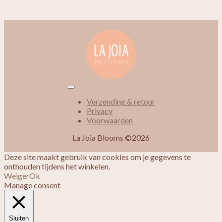
Verzending & retour
Privacy
Voorwaarden
La Joia Blooms ©2026
Deze site maakt gebruik van cookies om je gegevens te
onthouden tijdens het winkelen.
Weiger
Ok
Manage consent
Sluiten