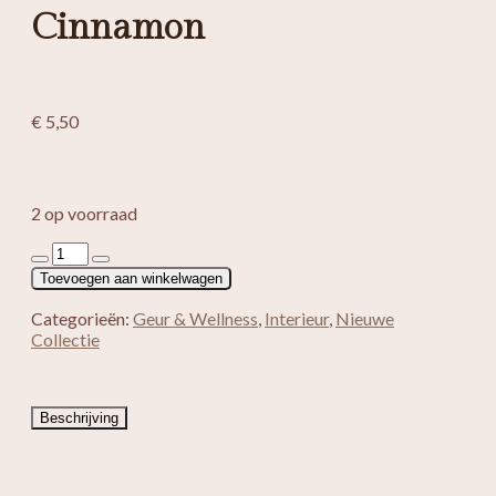
Cinnamon
€
5,50
2 op voorraad
Wierook
Manushi
Toevoegen aan winkelwagen
Cinnamon
aantal
Categorieën:
Geur & Wellness
,
Interieur
,
Nieuwe
Collectie
Beschrijving