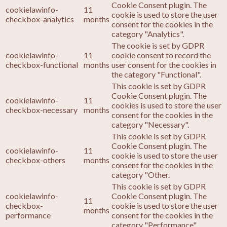
Cookie Consent plugin. The
cookielawinfo-
11
cookie is used to store the user
checkbox-analytics
months
consent for the cookies in the
category "Analytics".
The cookie is set by GDPR
cookielawinfo-
11
cookie consent to record the
checkbox-functional
months
user consent for the cookies in
the category "Functional".
This cookie is set by GDPR
Cookie Consent plugin. The
cookielawinfo-
11
cookies is used to store the user
checkbox-necessary
months
consent for the cookies in the
category "Necessary".
This cookie is set by GDPR
Cookie Consent plugin. The
cookielawinfo-
11
cookie is used to store the user
checkbox-others
months
consent for the cookies in the
category "Other.
This cookie is set by GDPR
cookielawinfo-
Cookie Consent plugin. The
11
checkbox-
cookie is used to store the user
months
performance
consent for the cookies in the
category "Performance".