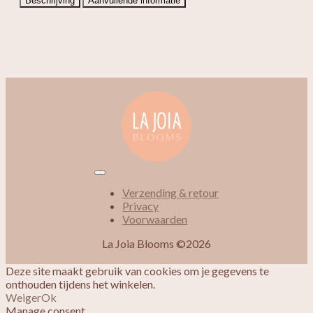
Beschrijving
Aanvullende informatie
Verzending & retour
Privacy
Voorwaarden
La Joia Blooms ©2026
Deze site maakt gebruik van cookies om je gegevens te
onthouden tijdens het winkelen.
Weiger
Ok
Manage consent