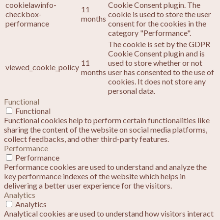
cookielawinfo-
Cookie Consent plugin. The
11
checkbox-
cookie is used to store the user
months
performance
consent for the cookies in the
category "Performance".
The cookie is set by the GDPR
Cookie Consent plugin and is
11
used to store whether or not
viewed_cookie_policy
months
user has consented to the use of
cookies. It does not store any
personal data.
Functional
Functional
Functional cookies help to perform certain functionalities like
sharing the content of the website on social media platforms,
collect feedbacks, and other third-party features.
Performance
Performance
Performance cookies are used to understand and analyze the
key performance indexes of the website which helps in
delivering a better user experience for the visitors.
Analytics
Analytics
Analytical cookies are used to understand how visitors interact