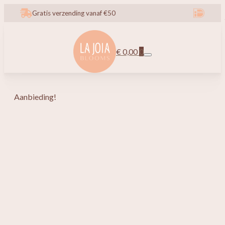
Gratis verzending vanaf €50
€
0,00
0
Aanbieding!