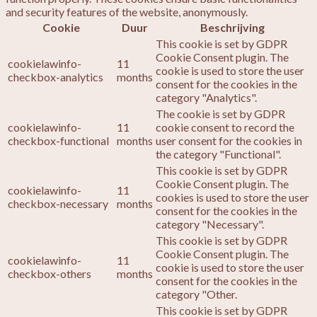
and security features of the website, anonymously.
Cookie
Duur
Beschrijving
This cookie is set by GDPR
Cookie Consent plugin. The
cookielawinfo-
11
cookie is used to store the user
checkbox-analytics
months
consent for the cookies in the
category "Analytics".
The cookie is set by GDPR
cookielawinfo-
11
cookie consent to record the
checkbox-functional
months
user consent for the cookies in
the category "Functional".
This cookie is set by GDPR
Cookie Consent plugin. The
cookielawinfo-
11
cookies is used to store the user
checkbox-necessary
months
consent for the cookies in the
category "Necessary".
This cookie is set by GDPR
Cookie Consent plugin. The
cookielawinfo-
11
cookie is used to store the user
checkbox-others
months
consent for the cookies in the
category "Other.
This cookie is set by GDPR