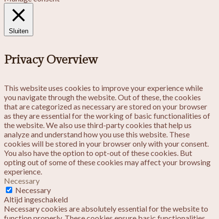
Sluiten
Privacy Overview
This website uses cookies to improve your experience while
you navigate through the website. Out of these, the cookies
that are categorized as necessary are stored on your browser
as they are essential for the working of basic functionalities of
the website. We also use third-party cookies that help us
analyze and understand how you use this website. These
cookies will be stored in your browser only with your consent.
You also have the option to opt-out of these cookies. But
opting out of some of these cookies may affect your browsing
experience.
Necessary
Necessary
Altijd ingeschakeld
Necessary cookies are absolutely essential for the website to
function properly. These cookies ensure basic functionalities