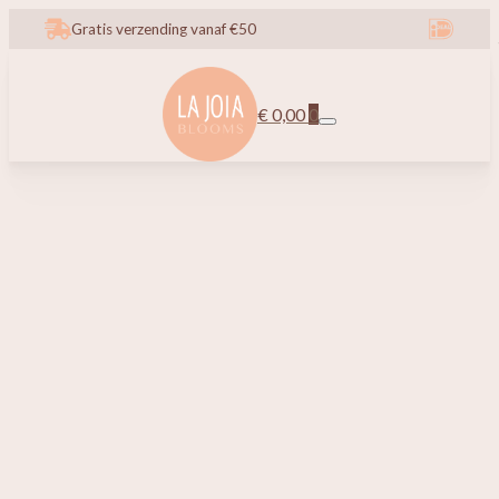
Gratis verzending vanaf €50
€
0,00
0