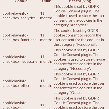
Cookie
Duur
Beschrijving
This cookie is set by GDPR
Cookie Consent plugin. The
cookielawinfo-
11
cookie is used to store the user
checkbox-analytics
months
consent for the cookies in the
category "Analytics".
The cookie is set by GDPR
cookielawinfo-
11
cookie consent to record the
checkbox-functional
months
user consent for the cookies in
the category "Functional".
This cookie is set by GDPR
Cookie Consent plugin. The
cookielawinfo-
11
cookies is used to store the user
checkbox-necessary
months
consent for the cookies in the
category "Necessary".
This cookie is set by GDPR
Cookie Consent plugin. The
cookielawinfo-
11
cookie is used to store the user
checkbox-others
months
consent for the cookies in the
category "Other.
This cookie is set by GDPR
cookielawinfo-
Cookie Consent plugin. The
11
checkbox-
cookie is used to store the user