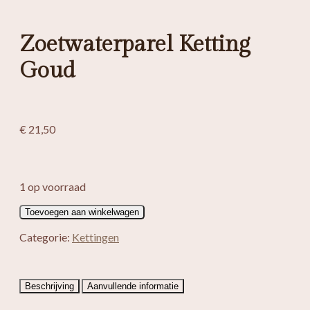
Zoetwaterparel Ketting
Goud
€
21,50
1 op voorraad
Zoetwaterparel
Toevoegen aan winkelwagen
Ketting
Goud
Categorie:
Kettingen
aantal
Beschrijving
Aanvullende informatie