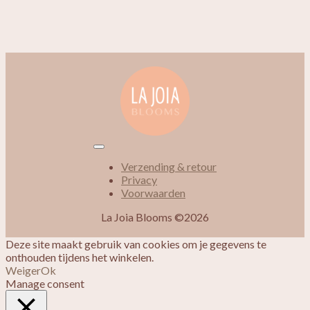
Verzending & retour
Privacy
Voorwaarden
La Joia Blooms ©2026
Deze site maakt gebruik van cookies om je gegevens te
onthouden tijdens het winkelen.
Weiger
Ok
Manage consent