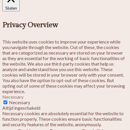
Sluiten
Privacy Overview
This website uses cookies to improve your experience while
you navigate through the website. Out of these, the cookies
that are categorized as necessary are stored on your browser
as they are essential for the working of basic functionalities of
the website. We also use third-party cookies that help us
analyze and understand how you use this website. These
cookies will be stored in your browser only with your consent.
You also have the option to opt-out of these cookies. But
opting out of some of these cookies may affect your browsing
experience.
Necessary
Necessary
Altijd ingeschakeld
Necessary cookies are absolutely essential for the website to
function properly. These cookies ensure basic functionalities
and security features of the website, anonymously.