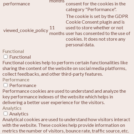
months
performance
consent for the cookies in the
category "Performance".
The cookie is set by the GDPR
Cookie Consent plugin and is
11
used to store whether or not
viewed_cookie_policy
months
user has consented to the use of
cookies. It does not store any
personal data.
Functional
Functional
Functional cookies help to perform certain functionalities like
sharing the content of the website on social media platforms,
collect feedbacks, and other third-party features.
Performance
Performance
Performance cookies are used to understand and analyze the
key performance indexes of the website which helps in
delivering a better user experience for the visitors.
Analytics
Analytics
Analytical cookies are used to understand how visitors interact
with the website. These cookies help provide information on
metrics the number of visitors, bounce rate, traffic source, etc.